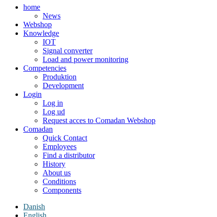
home
News
Webshop
Knowledge
IOT
Signal converter
Load and power monitoring
Competencies
Produktion
Development
Login
Log in
Log ud
Request acces to Comadan Webshop
Comadan
Quick Contact
Employees
Find a distributor
History
About us
Conditions
Components
Danish
English