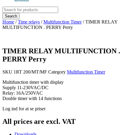
Products
search
Search
Home
/
Time relays
/
Multifunction Timer
/ TIMER RELAY
MULTIFUNCTION . PERRY Perry
TIMER RELAY MULTIFUNCTION .
PERRY Perry
SKU
1RT 200/MT/MF
Category
Multifunction Timer
Multifunction timer with display
Supply 11-230VAC/DC
Relay: 16A/250VAC
Double timer with 14 functions
Log ind for at se priser
All prices are excl. VAT
Downloads