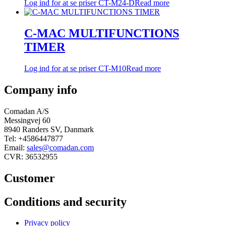
Log ind for at se priser
CT-M24-D
Read more
C-MAC MULTIFUNCTIONS
TIMER
Log ind for at se priser
CT-M10
Read more
Company info
Comadan A/S
Messingvej 60
8940 Randers SV, Danmark
Tel: +4586447877
Email:
sales@comadan.com
CVR: 36532955
Customer
Main
Conditions and security
Menu
Main
Privacy policy