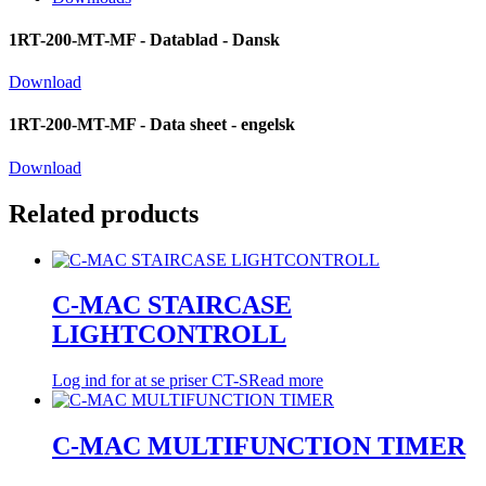
1RT-200-MT-MF - Datablad - Dansk
Download
1RT-200-MT-MF - Data sheet - engelsk
Download
Related products
C-MAC STAIRCASE
LIGHTCONTROLL
Log ind for at se priser
CT-S
Read more
C-MAC MULTIFUNCTION TIMER