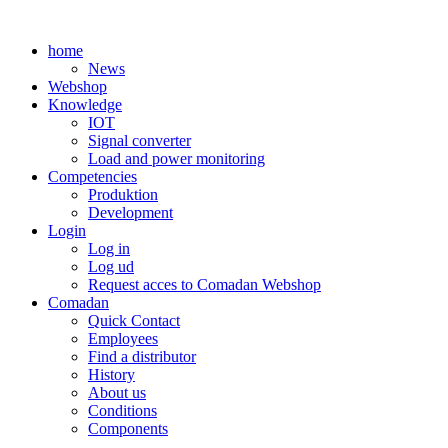
Skip
to
home
content
News
Webshop
Knowledge
IOT
Signal converter
Load and power monitoring
Competencies
Produktion
Development
Login
Log in
Log ud
Request acces to Comadan Webshop
Comadan
Quick Contact
Employees
Find a distributor
History
About us
Conditions
Components