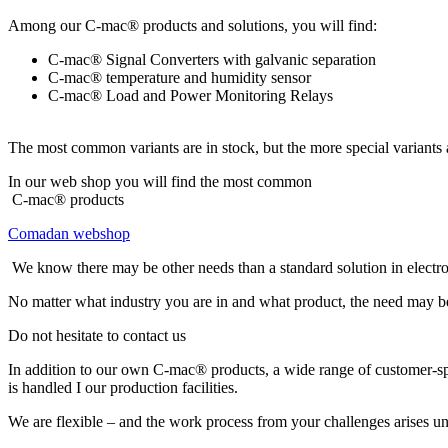
Among our C-mac® products and solutions, you will find:
C-mac® Signal Converters with galvanic separation
C-mac® temperature and humidity sensor
C-mac® Load and Power Monitoring Relays
The most common variants are in stock, but the more special variants 
In our web shop you will find the most common
C-mac® products
Comadan webshop
We know there may be other needs than a standard solution in electr
No matter what industry you are in and what product, the need may be 
Do not hesitate to contact us
In addition to our own C-mac® products, a wide range of customer-spe
is handled I our production facilities.
We are flexible – and the work process from your challenges arises unt