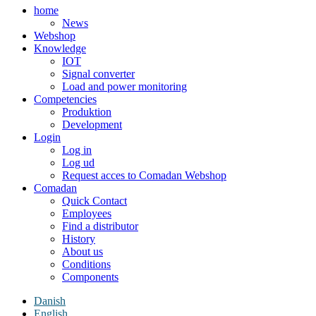
home
News
Webshop
Knowledge
IOT
Signal converter
Load and power monitoring
Competencies
Produktion
Development
Login
Log in
Log ud
Request acces to Comadan Webshop
Comadan
Quick Contact
Employees
Find a distributor
History
About us
Conditions
Components
Danish
English