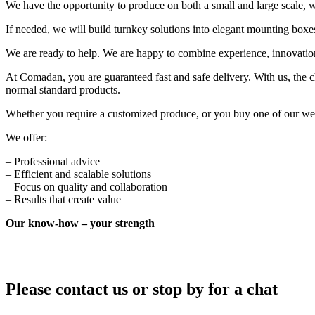
We have the opportunity to produce on both a small and large scale, wi
If needed, we will build turnkey solutions into elegant mounting boxes 
We are ready to help. We are happy to combine experience, innovation
At Comadan, you are guaranteed fast and safe delivery. With us, the c
normal standard products.
Whether you require a customized produce, or you buy one of our wel
We offer:
– Professional advice
– Efficient and scalable solutions
– Focus on quality and collaboration
– Results that create value
Our know-how – your strength
Please contact us or stop by for a chat