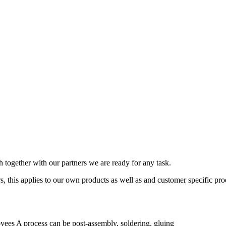
together with our partners we are ready for any task.
, this applies to our own products as well as and customer specific pro
ees A process can be post-assembly, soldering, gluing