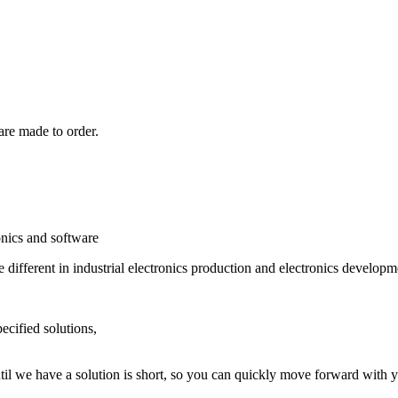
are made to order.
onics and software
different in industrial electronics production and electronics developm
cified solutions,
il we have a solution is short, so you can quickly move forward with yo