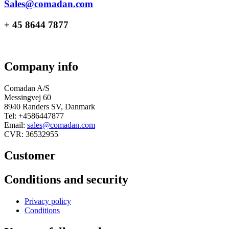
Sales@comadan.com
+ 45 8644 7877
Company info
Comadan A/S
Messingvej 60
8940 Randers SV, Danmark
Tel: +4586447877
Email:
sales@comadan.com
CVR: 36532955
Customer
Main
Conditions and security
Menu
Main
Privacy policy
Menu
Conditions