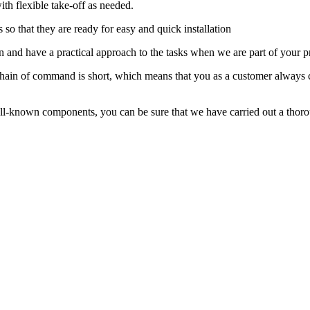
th flexible take-off as needed.
so that they are ready for easy and quick installation
 and have a practical approach to the tasks when we are part of your pr
hain of command is short, which means that you as a customer always con
l-known components, you can be sure that we have carried out a thorou