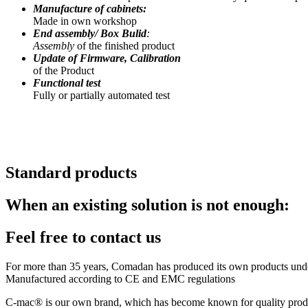
Manufacture of cabinets:
Made in own workshop
End assembly/ Box Bulid
:
Assembly
of the finished product
Update of Firmware, Calibration
of the Product
Functional test
Fully or partially automated test
Standard products
When an existing solution is not enough:
Feel free to contact us
For more than 35 years, Comadan has produced its own products under 
Manufactured according to CE and EMC regulations
C-mac® is our own brand, which has become known for quality products