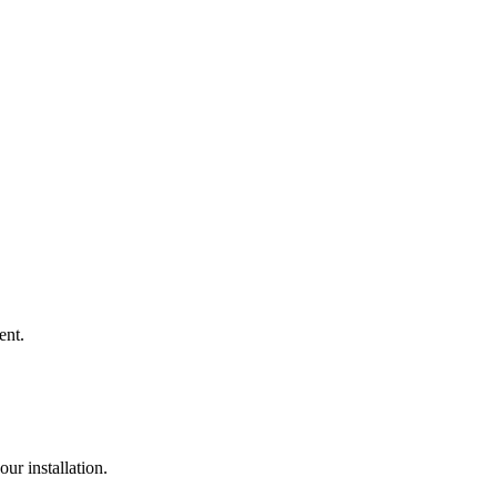
ent.
ur installation.