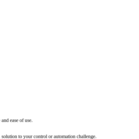
 and ease of use.
solution to your control or automation challenge.