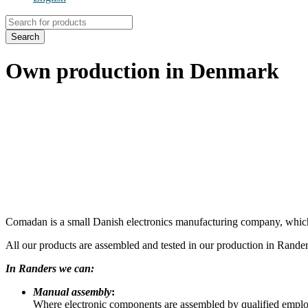
Products
search
Search
Own production in Denmark
Comadan is a small Danish electronics manufacturing company, which 
All our products are assembled and tested in our production in Randers
In Randers we can:
Manual assembly
:
Where electronic components are assembled by qualified employ