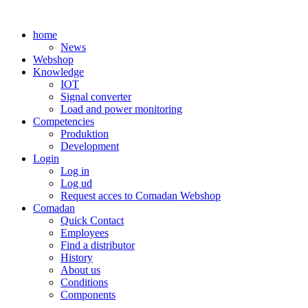
Skip
to
home
content
News
Webshop
Knowledge
IOT
Signal converter
Load and power monitoring
Competencies
Produktion
Development
Login
Log in
Log ud
Request acces to Comadan Webshop
Comadan
Quick Contact
Employees
Find a distributor
History
About us
Conditions
Components