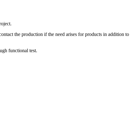
oject.
tact the production if the need arises for products in addition to
gh functional test.