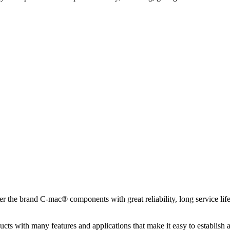
the brand C-mac® components with great reliability, long service life
 with many features and applications that make it easy to establish a 