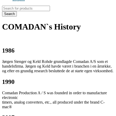
Products
search
Search
COMADAN`s History
1986
Jørgen Stenger og Keld Rohde grundlagde Comadan A/S som et
handelsfirma. Jørgen og Keld havde været i branchen i en årrække,
og efter en grundig research besluttede de at starte egen virksomhed.
1990
Comadan Production A / S was founded in order to manufacture
electronic
timers, analog converters, etc., all produced under the brand C-
mac®