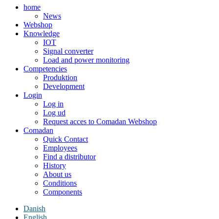
home
News
Webshop
Knowledge
IOT
Signal converter
Load and power monitoring
Competencies
Produktion
Development
Login
Log in
Log ud
Request acces to Comadan Webshop
Comadan
Quick Contact
Employees
Find a distributor
History
About us
Conditions
Components
Danish
English