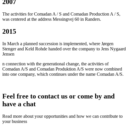
2007
The activities for Comadan A / S and Comadan Production A / S,
was centered at the address Messingvej 60 in Randers.
2015
In March a planned succession is implemented, where Jørgen
Stenger and Keld Rohde handed over the company to Jens Nygaard
Jensen
n connection with the generational change, the activities of
Comadan A/S and Comadan Produktion A/S were now combined
into one company, which continues under the name Comadan A/S.
Feel free to contact us or come by and
have a chat
Read more about your opportunities and how we can contribute to
your business