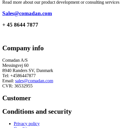
Read more about our product development or consulting services
Sales@comadan.com
+ 45 8644 7877
Company info
Comadan A/S
Messingvej 60
8940 Randers SV, Danmark
Tel: +4586447877
Email:
sales@comadan.com
CVR: 36532955
Customer
Main
Conditions and security
Menu
Main
Privacy policy