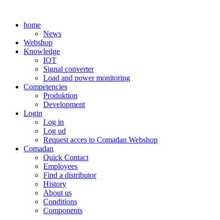
Skip
to
home
content
News
Webshop
Knowledge
IOT
Signal converter
Load and power monitoring
Competencies
Produktion
Development
Login
Log in
Log ud
Request acces to Comadan Webshop
Comadan
Quick Contact
Employees
Find a distributor
History
About us
Conditions
Components