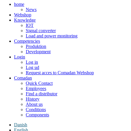
home
News
Webshop
Knowledge
IOT
Signal converter
Load and power monitoring
Competencies
Produktion
Development
Login
Log in
Log ud
Request acces to Comadan Webshop
Comadan
Quick Contact
Employees
Find a distributor
History
About us
Conditions
Components
Danish
English