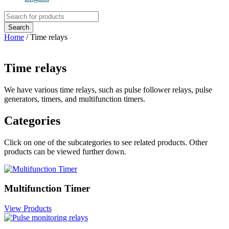
Products
search
Search
Home
/ Time relays
Time relays
We have various time relays, such as pulse follower relays, pulse
generators, timers, and multifunction timers.
Categories
Click on one of the subcategories to see related products. Other
products can be viewed further down.
Multifunction Timer
View Products