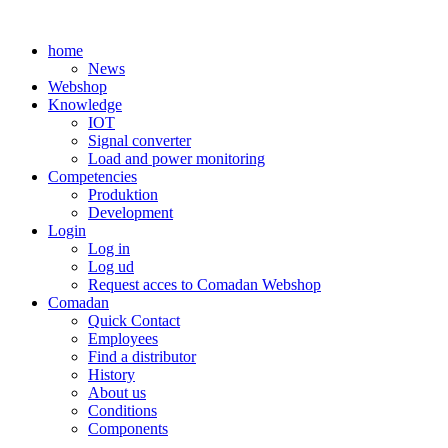
Skip
to
home
content
News
Webshop
Knowledge
IOT
Signal converter
Load and power monitoring
Competencies
Produktion
Development
Login
Log in
Log ud
Request acces to Comadan Webshop
Comadan
Quick Contact
Employees
Find a distributor
History
About us
Conditions
Components