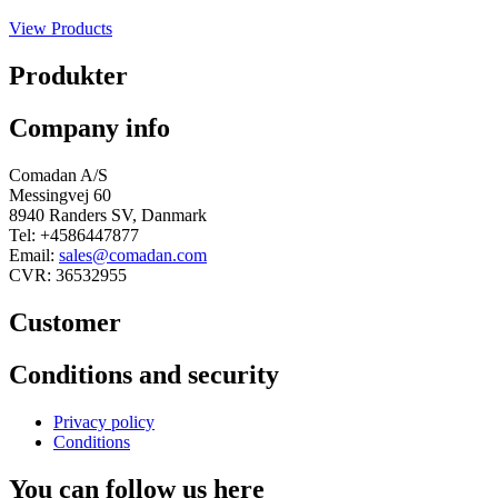
View Products
Produkter
Company info
Comadan A/S
Messingvej 60
8940 Randers SV, Danmark
Tel: +4586447877
Email:
sales@comadan.com
CVR: 36532955
Customer
Main
Conditions and security
Menu
Main
Privacy policy
Menu
Conditions
You can follow us here