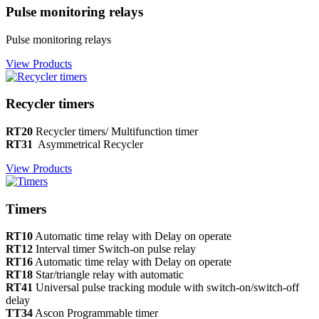
Pulse monitoring relays
Pulse monitoring relays
View Products
Recycler timers
RT20
Recycler timers/ Multifunction timer
RT31
Asymmetrical Recycler
View Products
Timers
RT10
Automatic time relay with Delay on operate
RT12
Interval timer Switch-on pulse relay
RT16
Automatic time relay with Delay on operate
RT18
Star/triangle relay with automatic
RT41
Universal pulse tracking module with switch-on/switch-off
delay
TT34
Ascon Programmable timer