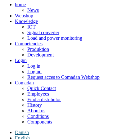
home
News
Webshop
Knowledge
IOT
Signal converter
Load and power monitoring
Competencies
Produktion
Development
Login
Log in
Log ud
Request acces to Comadan Webshop
Comadan
Quick Contact
Employees
Find a distributor
History
About us
Conditions
Components
Danish
English