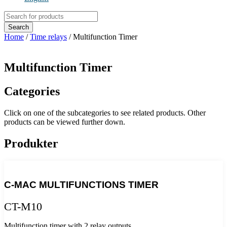
Products
search
Search
Home
/
Time relays
/ Multifunction Timer
Multifunction Timer
Categories
Click on one of the subcategories to see related products. Other
products can be viewed further down.
Produkter
C-MAC MULTIFUNCTIONS TIMER
CT-M10
Multifunction timer with 2 relay outputs