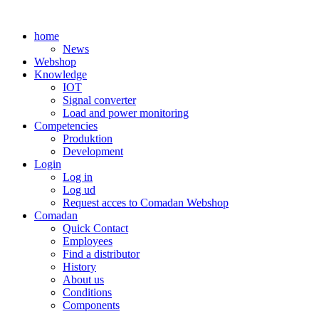
Skip
to
home
content
News
Webshop
Knowledge
IOT
Signal converter
Load and power monitoring
Competencies
Produktion
Development
Login
Log in
Log ud
Request acces to Comadan Webshop
Comadan
Quick Contact
Employees
Find a distributor
History
About us
Conditions
Components