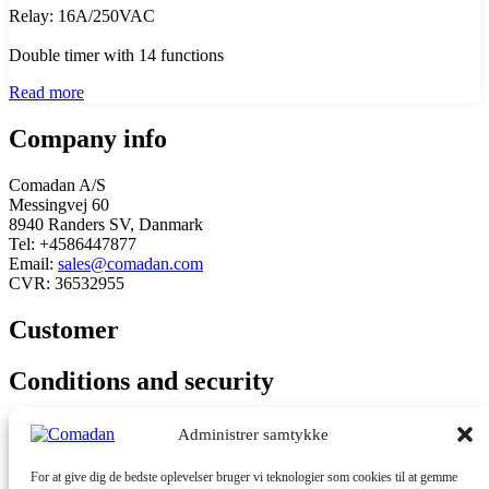
Relay: 16A/250VAC
Double timer with 14 functions
Read more
Company info
Comadan A/S
Messingvej 60
8940 Randers SV, Danmark
Tel: +4586447877
Email:
sales@comadan.com
CVR: 36532955
Customer
Main
Conditions and security
Menu
Main
Privacy policy
Administrer samtykke
Menu
Conditions
For at give dig de bedste oplevelser bruger vi teknologier som cookies til at gemme