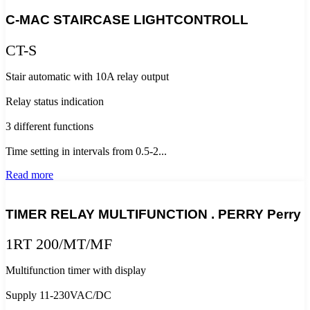
C-MAC STAIRCASE LIGHTCONTROLL
CT-S
Stair automatic with 10A relay output
Relay status indication
3 different functions
Time setting in intervals from 0.5-2...
Read more
TIMER RELAY MULTIFUNCTION . PERRY Perry
1RT 200/MT/MF
Multifunction timer with display
Supply 11-230VAC/DC