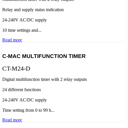
Relay and supply status indication
24-240V AC/DC supply
10 time settings and...
Read more
C-MAC MULTIFUNCTION TIMER
CT-M24-D
Digital multifunction timer with 2 relay outputs
24 different functions
24-240V AC/DC supply
Time setting from 0 to 99 h...
Read more