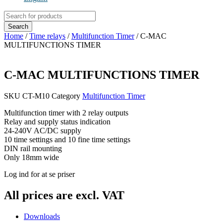
Products
search
Search
Home
/
Time relays
/
Multifunction Timer
/ C-MAC
MULTIFUNCTIONS TIMER
C-MAC MULTIFUNCTIONS TIMER
SKU
CT-M10
Category
Multifunction Timer
Multifunction timer with 2 relay outputs
Relay and supply status indication
24-240V AC/DC supply
10 time settings and 10 fine time settings
DIN rail mounting
Only 18mm wide
Log ind for at se priser
All prices are excl. VAT
Downloads