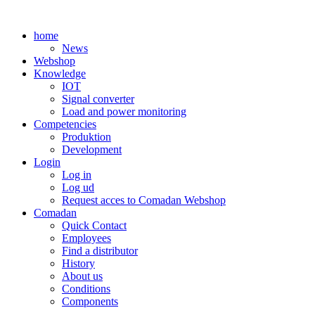
Skip
to
home
content
News
Webshop
Knowledge
IOT
Signal converter
Load and power monitoring
Competencies
Produktion
Development
Login
Log in
Log ud
Request acces to Comadan Webshop
Comadan
Quick Contact
Employees
Find a distributor
History
About us
Conditions
Components