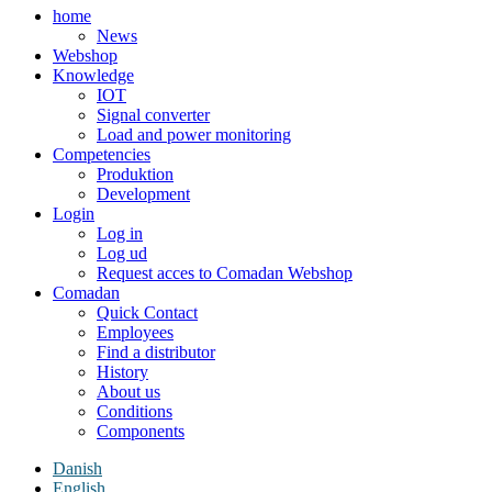
home
News
Webshop
Knowledge
IOT
Signal converter
Load and power monitoring
Competencies
Produktion
Development
Login
Log in
Log ud
Request acces to Comadan Webshop
Comadan
Quick Contact
Employees
Find a distributor
History
About us
Conditions
Components
Danish
English