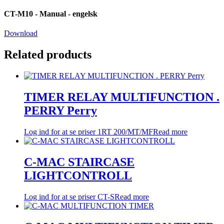
CT-M10 - Manual - engelsk
Download
Related products
TIMER RELAY MULTIFUNCTION .
PERRY Perry
Log ind for at se priser
1RT 200/MT/MF
Read more
C-MAC STAIRCASE
LIGHTCONTROLL
Log ind for at se priser
CT-S
Read more