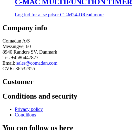
C-MAC MULTIFUNCTION TIMER
Log ind for at se priser
CT-M24-D
Read more
Company info
Comadan A/S
Messingvej 60
8940 Randers SV, Danmark
Tel: +4586447877
Email:
sales@comadan.com
CVR: 36532955
Customer
Main
Conditions and security
Menu
Main
Privacy policy
Menu
Conditions
You can follow us here