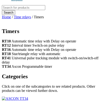
Products
search
Search
Home
/
Time relays
/ Timers
Timers
RT10
Automatic time relay with Delay on operate
RT12
Interval timer Switch-on pulse relay
RT16
Automatic time relay with Delay on operate
RT18
Star/triangle relay with automatic
RT41
Universal pulse tracking module with switch-on/switch-off
delay
TT34
Ascon Programmable timer
Categories
Click on one of the subcategories to see related products. Other
products can be viewed further down.