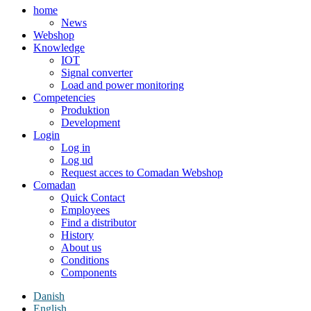
home
News
Webshop
Knowledge
IOT
Signal converter
Load and power monitoring
Competencies
Produktion
Development
Login
Log in
Log ud
Request acces to Comadan Webshop
Comadan
Quick Contact
Employees
Find a distributor
History
About us
Conditions
Components
Danish
English