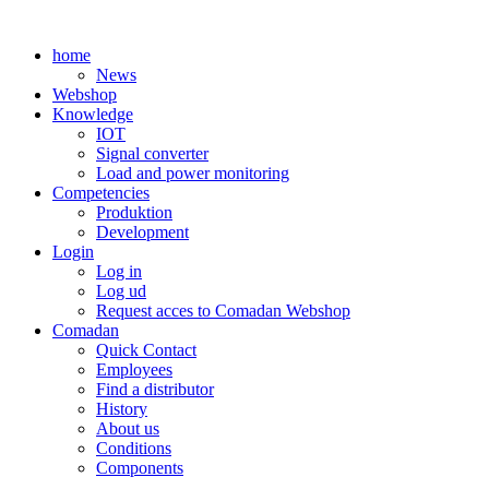
Skip
to
home
content
News
Webshop
Knowledge
IOT
Signal converter
Load and power monitoring
Competencies
Produktion
Development
Login
Log in
Log ud
Request acces to Comadan Webshop
Comadan
Quick Contact
Employees
Find a distributor
History
About us
Conditions
Components