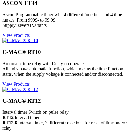
ASCON TT34
Ascon Programmable timer with 4 different functions and 4 time
ranges. From 9999- to 99,99
Supply: several variants
View Products
C-MAC® RT10
Automatic time relay with Delay on operate
All units have automatic function, which means the time function
starts, when the supply voltage is connected and/or disconnected.
View Products
C-MAC® RT12
Interval timer Switch-on pulse relay
RT12
Interval timer
RT12.6
Interval timer, 3 different selections for reset of time and/or
relay