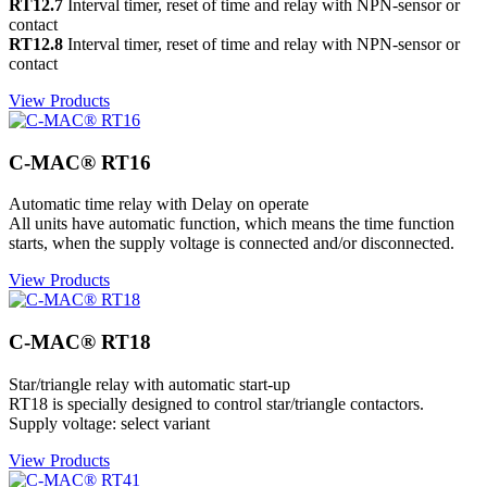
RT12.7
Interval timer, reset of time and relay with NPN-sensor or
contact
RT12.8
Interval timer, reset of time and relay with NPN-sensor or
contact
View Products
C-MAC® RT16
Automatic time relay with Delay on operate
All units have automatic function, which means the time function
starts, when the supply voltage is connected and/or disconnected.
View Products
C-MAC® RT18
Star/triangle relay with automatic start-up
RT18 is specially designed to control star/triangle contactors.
Supply voltage: select variant
View Products