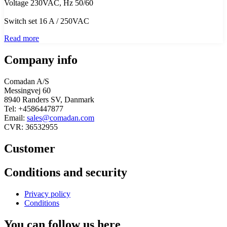
Voltage 230VAC, Hz 50/60
Switch set 16 A / 250VAC
Read more
Company info
Comadan A/S
Messingvej 60
8940 Randers SV, Danmark
Tel: +4586447877
Email:
sales@comadan.com
CVR: 36532955
Customer
Main
Conditions and security
Menu
Main
Privacy policy
Menu
Conditions
You can follow us here