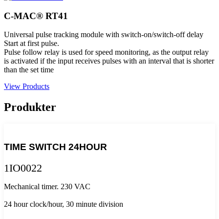
C-MAC® RT41
Universal pulse tracking module with switch-on/switch-off delay
Start at first pulse.
Pulse follow relay is used for speed monitoring, as the output relay
is activated if the input receives pulses with an interval that is shorter
than the set time
View Products
Produkter
TIME SWITCH 24HOUR
1IO0022
Mechanical timer. 230 VAC
24 hour clock/hour, 30 minute division