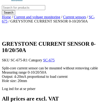
Products
search
Search
Home
/
Current and voltage monitoring
/
Current sensors
/
SC-
675
/ GREYSTONE CURRENT SENSOR 0-10/20/50A
GREYSTONE CURRENT SENSOR 0-
10/20/50A
SKU
SC-675-R1
Category
SC-675
Split-core current sensor can be mounted without removing cable
Measuring range 0-10/20/50A
Output: 4-20mA proportional to load current
Hole size: 20mm
Log ind for at se priser
All prices are excl. VAT