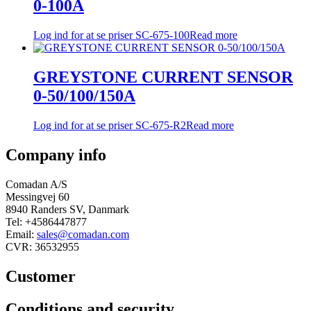
0-100A
Log ind for at se priser
SC-675-100
Read more
GREYSTONE CURRENT SENSOR
0-50/100/150A
Log ind for at se priser
SC-675-R2
Read more
Company info
Comadan A/S
Messingvej 60
8940 Randers SV, Danmark
Tel: +4586447877
Email:
sales@comadan.com
CVR: 36532955
Customer
Main
Conditions and security