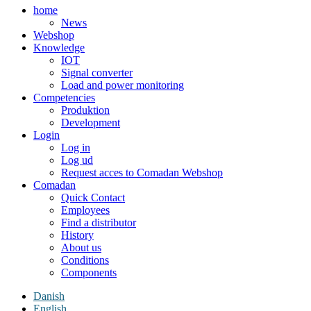
home
News
Webshop
Knowledge
IOT
Signal converter
Load and power monitoring
Competencies
Produktion
Development
Login
Log in
Log ud
Request acces to Comadan Webshop
Comadan
Quick Contact
Employees
Find a distributor
History
About us
Conditions
Components
Danish
English