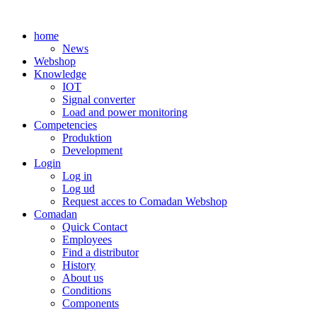
Skip
to
home
content
News
Webshop
Knowledge
IOT
Signal converter
Load and power monitoring
Competencies
Produktion
Development
Login
Log in
Log ud
Request acces to Comadan Webshop
Comadan
Quick Contact
Employees
Find a distributor
History
About us
Conditions
Components