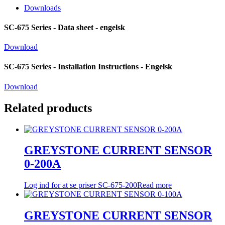
Downloads
SC-675 Series - Data sheet - engelsk
Download
SC-675 Series - Installation Instructions - Engelsk
Download
Related products
GREYSTONE CURRENT SENSOR
0-200A
Log ind for at se priser
SC-675-200
Read more
GREYSTONE CURRENT SENSOR