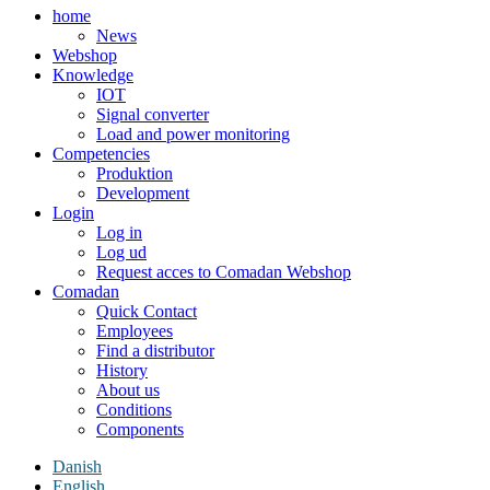
home
News
Webshop
Knowledge
IOT
Signal converter
Load and power monitoring
Competencies
Produktion
Development
Login
Log in
Log ud
Request acces to Comadan Webshop
Comadan
Quick Contact
Employees
Find a distributor
History
About us
Conditions
Components
Danish
English