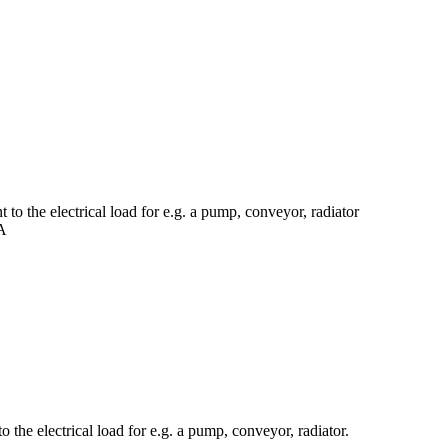
to the electrical load for e.g. a pump, conveyor, radiator
0A
 the electrical load for e.g. a pump, conveyor, radiator.