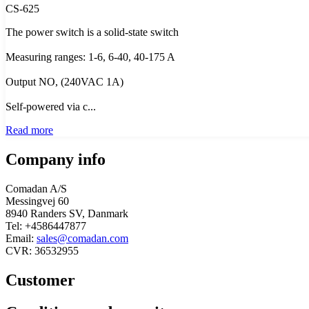
CS-625
The power switch is a solid-state switch
Measuring ranges: 1-6, 6-40, 40-175 A
Output NO, (240VAC 1A)
Self-powered via c...
Read more
Company info
Comadan A/S
Messingvej 60
8940 Randers SV, Danmark
Tel: +4586447877
Email:
sales@comadan.com
CVR: 36532955
Customer
Main