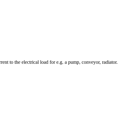
nt to the electrical load for e.g. a pump, conveyor, radiator.