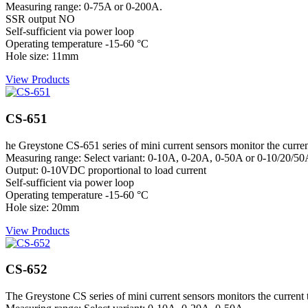
Measuring range: 0-75A or 0-200A.
SSR output NO
Self-sufficient via power loop
Operating temperature -15-60 °C
Hole size: 11mm
View Products
CS-651
he Greystone CS-651 series of mini current sensors monitor the current 
Measuring range: Select variant: 0-10A, 0-20A, 0-50A or 0-10/20/5
Output: 0-10VDC proportional to load current
Self-sufficient via power loop
Operating temperature -15-60 °C
Hole size: 20mm
View Products
CS-652
The Greystone CS series of mini current sensors monitors the current to