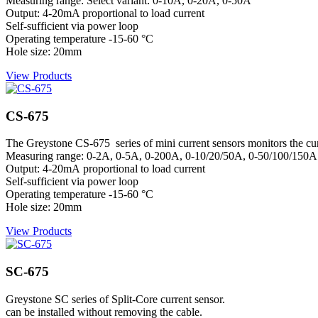
Measuring range: Select variant: 0-10A, 0-20A, 0-50A
Output: 4-20mA proportional to load current
Self-sufficient via power loop
Operating temperature -15-60 °C
Hole size: 20mm
View Products
CS-675
The Greystone CS-675 series of mini current sensors monitors the curre
Measuring range: 0-2A, 0-5A, 0-200A, 0-10/20/50A, 0-50/100/150A
Output: 4-20mA proportional to load current
Self-sufficient via power loop
Operating temperature -15-60 °C
Hole size: 20mm
View Products
SC-675
Greystone SC series of Split-Core current sensor.
can be installed without removing the cable.