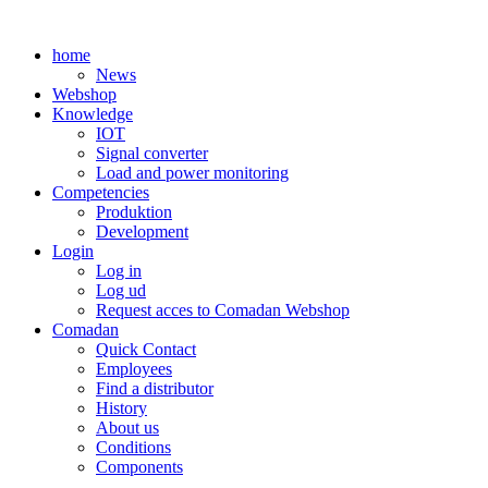
Skip
to
home
content
News
Webshop
Knowledge
IOT
Signal converter
Load and power monitoring
Competencies
Produktion
Development
Login
Log in
Log ud
Request acces to Comadan Webshop
Comadan
Quick Contact
Employees
Find a distributor
History
About us
Conditions
Components