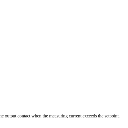
 the output contact when the measuring current exceeds the setpoint.