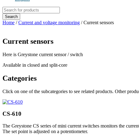
Products
search
Search
Home
/
Current and voltage monitoring
/ Current sensors
Current sensors
Here is Greystone current sensor / switch
Available in closed and split-core
Categories
Click on one of the subcategories to see related products. Other prod
CS-610
The Greystone CS series of mini current switches monitors the current 
The set point is adjusted on a potentiometer.