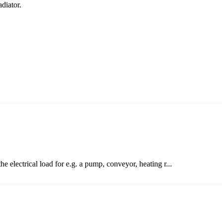
adiator.
electrical load for e.g. a pump, conveyor, heating r...