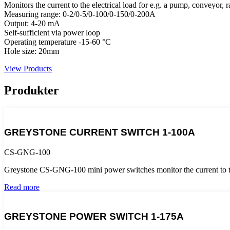
Monitors the current to the electrical load for e.g. a pump, conveyor, r
Measuring range: 0-2/0-5/0-100/0-150/0-200A
Output: 4-20 mA
Self-sufficient via power loop
Operating temperature -15-60 °C
Hole size: 20mm
View Products
Produkter
GREYSTONE CURRENT SWITCH 1-100A
CS-GNG-100
Greystone CS-GNG-100 mini power switches monitor the current to the 
Read more
GREYSTONE POWER SWITCH 1-175A