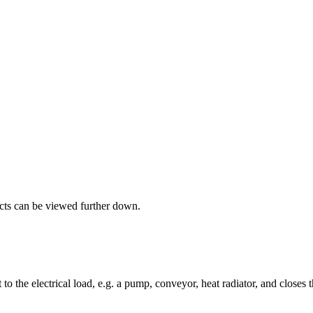
ucts can be viewed further down.
to the electrical load, e.g. a pump, conveyor, heat radiator, and closes