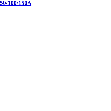
0/100/150A