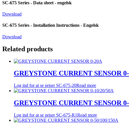
SC-675 Series - Data sheet - engelsk
Download
SC-675 Series - Installation Instructions - Engelsk
Download
Related products
GREYSTONE CURRENT SENSOR 0-
Log ind for at se priser
SC-675-20
Read more
GREYSTONE CURRENT SENSOR 0-1
Log ind for at se priser
SC-675-R1
Read more