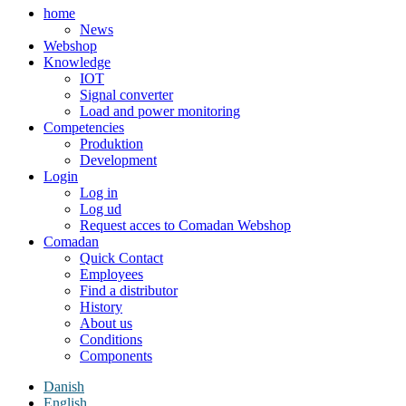
home
News
Webshop
Knowledge
IOT
Signal converter
Load and power monitoring
Competencies
Produktion
Development
Login
Log in
Log ud
Request acces to Comadan Webshop
Comadan
Quick Contact
Employees
Find a distributor
History
About us
Conditions
Components
Danish
English