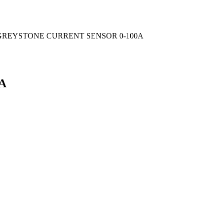
GREYSTONE CURRENT SENSOR 0-100A
A