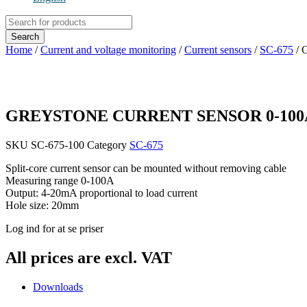
Products
search
Search
Home
/
Current and voltage monitoring
/
Current sensors
/
SC-675
/ 
GREYSTONE CURRENT SENSOR 0-100
SKU
SC-675-100
Category
SC-675
Split-core current sensor can be mounted without removing cable
Measuring range 0-100A
Output: 4-20mA proportional to load current
Hole size: 20mm
Log ind for at se priser
All prices are excl. VAT
Downloads