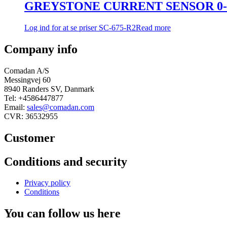
GREYSTONE CURRENT SENSOR 0-5
Log ind for at se priser
SC-675-R2
Read more
Company info
Comadan A/S
Messingvej 60
8940 Randers SV, Danmark
Tel: +4586447877
Email:
sales@comadan.com
CVR: 36532955
Customer
Main
Conditions and security
Menu
Main
Privacy policy
Menu
Conditions
You can follow us here