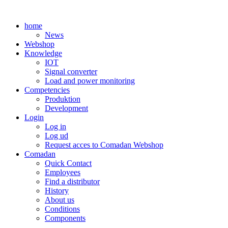
Skip
to
home
content
News
Webshop
Knowledge
IOT
Signal converter
Load and power monitoring
Competencies
Produktion
Development
Login
Log in
Log ud
Request acces to Comadan Webshop
Comadan
Quick Contact
Employees
Find a distributor
History
About us
Conditions
Components