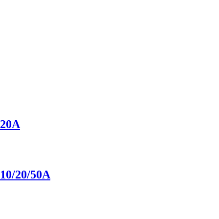
20A
0/20/50A