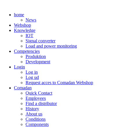
Skip
to
home
content
News
Webshop
Knowledge
IOT
Signal converter
Load and power monitoring
Competencies
Produktion
Development
Login
Log in
Log ud
Request acces to Comadan Webshop
Comadan
Quick Contact
Employees
Find a distributor
History
About us
Conditions
Components