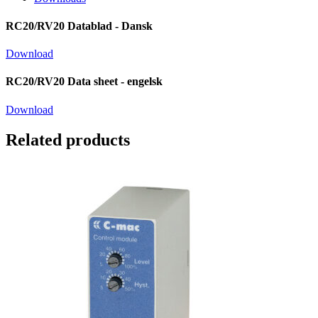
RC20/RV20 Datablad - Dansk
Download
RC20/RV20 Data sheet - engelsk
Download
Related products