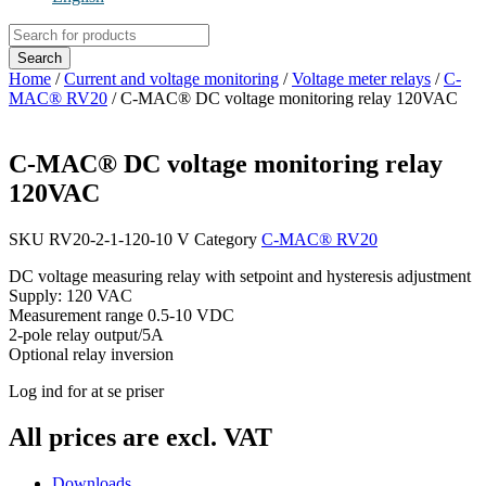
Products
search
Search
Home
/
Current and voltage monitoring
/
Voltage meter relays
/
C-
MAC® RV20
/ C-MAC® DC voltage monitoring relay 120VAC
C-MAC® DC voltage monitoring relay
120VAC
SKU
RV20-2-1-120-10 V
Category
C-MAC® RV20
DC voltage measuring relay with setpoint and hysteresis adjustment
Supply: 120 VAC
Measurement range 0.5-10 VDC
2-pole relay output/5A
Optional relay inversion
Log ind for at se priser
All prices are excl. VAT
Downloads