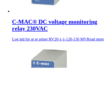
C-MAC® DC voltage monitoring
relay 230VAC
Log ind for at se priser
RV20-1-1-120-150 MV
Read more