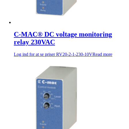
C-MAC® DC voltage monitoring
relay 230VAC
Log ind for at se priser
RV20-2-1-230-10V
Read more