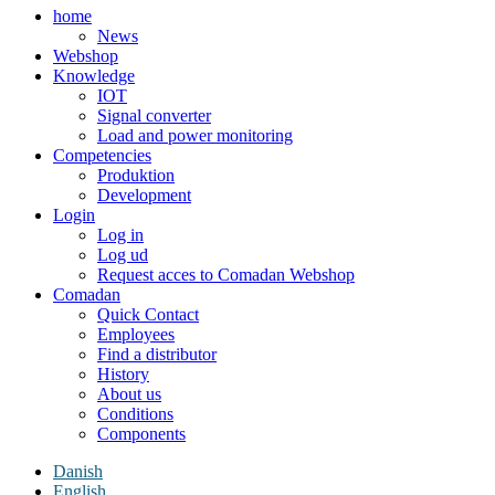
home
News
Webshop
Knowledge
IOT
Signal converter
Load and power monitoring
Competencies
Produktion
Development
Login
Log in
Log ud
Request acces to Comadan Webshop
Comadan
Quick Contact
Employees
Find a distributor
History
About us
Conditions
Components
Danish
English