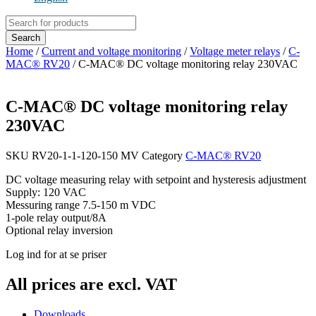
Products
search
Search
Home
/
Current and voltage monitoring
/
Voltage meter relays
/
C-
MAC® RV20
/ C-MAC® DC voltage monitoring relay 230VAC
C-MAC® DC voltage monitoring relay
230VAC
SKU
RV20-1-1-120-150 MV
Category
C-MAC® RV20
DC voltage measuring relay with setpoint and hysteresis adjustment
Supply: 120 VAC
Messuring range 7.5-150 m VDC
1-pole relay output/8A
Optional relay inversion
Log ind for at se priser
All prices are excl. VAT
Downloads