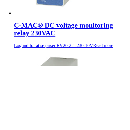
C-MAC® DC voltage monitoring
relay 230VAC
Log ind for at se priser
RV20-2-1-230-10V
Read more