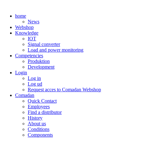
Skip
to
home
content
News
Webshop
Knowledge
IOT
Signal converter
Load and power monitoring
Competencies
Produktion
Development
Login
Log in
Log ud
Request acces to Comadan Webshop
Comadan
Quick Contact
Employees
Find a distributor
History
About us
Conditions
Components