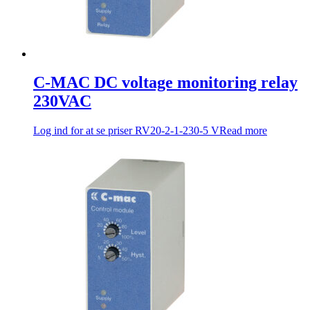
C-MAC DC voltage monitoring relay
230VAC
Log ind for at se priser
RV20-2-1-230-5 V
Read more