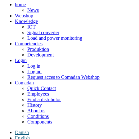
home
News
Webshop
Knowledge
IOT
Signal converter
Load and power monitoring
Competencies
Produktion
Development
Login
Log in
Log ud
Request acces to Comadan Webshop
Comadan
Quick Contact
Employees
Find a distributor
History
About us
Conditions
Components
Danish
English