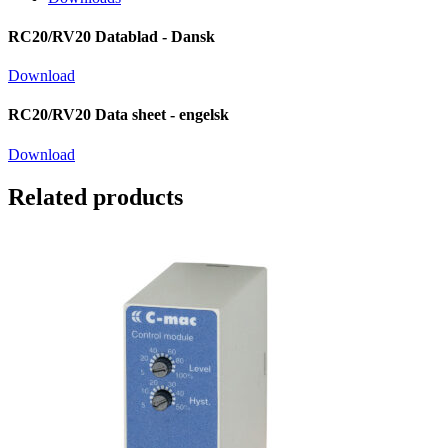
RC20/RV20 Datablad - Dansk
Download
RC20/RV20 Data sheet - engelsk
Download
Related products