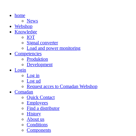
Skip
to
home
content
News
Webshop
Knowledge
IOT
Signal converter
Load and power monitoring
Competencies
Produktion
Development
Login
Log in
Log ud
Request acces to Comadan Webshop
Comadan
Quick Contact
Employees
Find a distributor
History
About us
Conditions
Components