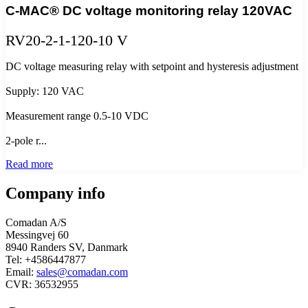
C-MAC® DC voltage monitoring relay 120VAC
RV20-2-1-120-10 V
DC voltage measuring relay with setpoint and hysteresis adjustment
Supply: 120 VAC
Measurement range 0.5-10 VDC
2-pole r...
Read more
Company info
Comadan A/S
Messingvej 60
8940 Randers SV, Danmark
Tel: +4586447877
Email:
sales@comadan.com
CVR: 36532955