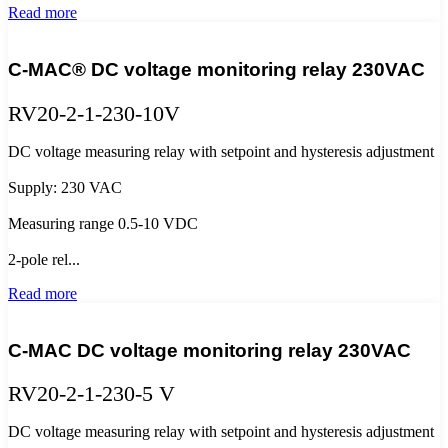
Read more
C-MAC® DC voltage monitoring relay 230VAC
RV20-2-1-230-10V
DC voltage measuring relay with setpoint and hysteresis adjustment
Supply: 230 VAC
Measuring range 0.5-10 VDC
2-pole rel...
Read more
C-MAC DC voltage monitoring relay 230VAC
RV20-2-1-230-5 V
DC voltage measuring relay with setpoint and hysteresis adjustment