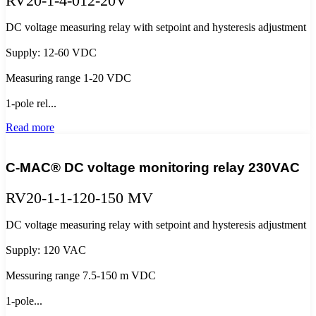
RV20-1-4-012-20V
DC voltage measuring relay with setpoint and hysteresis adjustment
Supply: 12-60 VDC
Measuring range 1-20 VDC
1-pole rel...
Read more
C-MAC® DC voltage monitoring relay 230VAC
RV20-1-1-120-150 MV
DC voltage measuring relay with setpoint and hysteresis adjustment
Supply: 120 VAC
Messuring range 7.5-150 m VDC
1-pole...