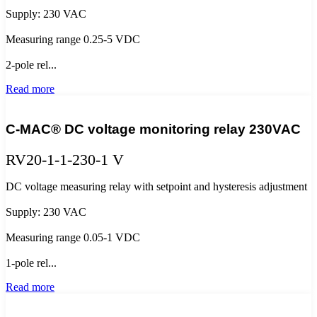
Supply: 230 VAC
Measuring range 0.25-5 VDC
2-pole rel...
Read more
C-MAC® DC voltage monitoring relay 230VAC
RV20-1-1-230-1 V
DC voltage measuring relay with setpoint and hysteresis adjustment
Supply: 230 VAC
Measuring range 0.05-1 VDC
1-pole rel...
Read more