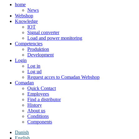
home
News
Webshop
Knowledge
IOT
Signal converter
Load and power monitoring
Competencies
Produktion
Development
Login
Log in
Log ud
Request acces to Comadan Webshop
Comadan
Quick Contact
Employees
Find a distributor
History
About us
Conditions
Components
Danish
English