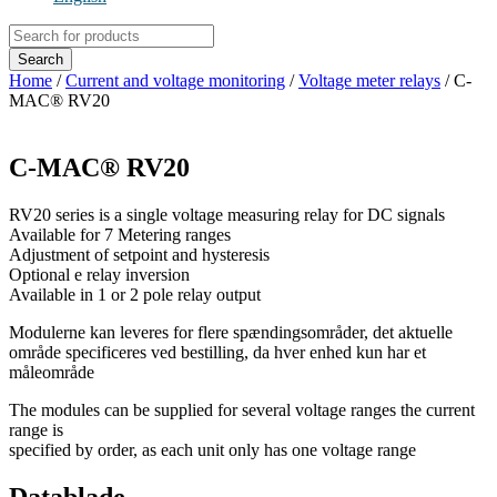
Products
search
Search
Home
/
Current and voltage monitoring
/
Voltage meter relays
/ C-
MAC® RV20
C-MAC® RV20
RV20 series is a single voltage measuring relay for DC signals
Available for 7 Metering ranges
Adjustment of setpoint and hysteresis
Optional e relay inversion
Available in 1 or 2 pole relay output
Modulerne kan leveres for flere spændingsområder, det aktuelle
område specificeres ved bestilling, da hver enhed kun har et
måleområde
The modules can be supplied for several voltage ranges the current
range is
specified by order, as each unit only has one voltage range
Datablade