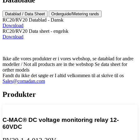
Datablad / Data Sheet
Orderguide/Metering rands
RC20/RV20 Datablad - Dansk
Download
RC20/RV20 Data sheet - engelsk
Download
Ikke alle vores produkter er i vores webshop, se datablad for andre
modeller / Not all products are in the webshop Se data sheet for
orther models
Fandt du ikke det søgte er I altid velkommen til at skrive til os
Sales@comadan.com
Produkter
C-MAC® DC voltage monitoring relay 12-
60VDC