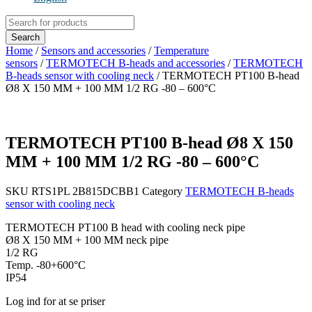
Products
search
Search
Home
/
Sensors and accessories
/
Temperature
sensors
/
TERMOTECH B-heads and accessories
/
TERMOTECH
B-heads sensor with cooling neck
/ TERMOTECH PT100 B-head
Ø8 X 150 MM + 100 MM 1/2 RG -80 – 600°C
TERMOTECH PT100 B-head Ø8 X 150
MM + 100 MM 1/2 RG -80 – 600°C
SKU
RTS1PL 2B815DCBB1
Category
TERMOTECH B-heads
sensor with cooling neck
TERMOTECH PT100 B head with cooling neck pipe
Ø8 X 150 MM + 100 MM neck pipe
1/2 RG
Temp. -80+600°C
IP54
Log ind for at se priser