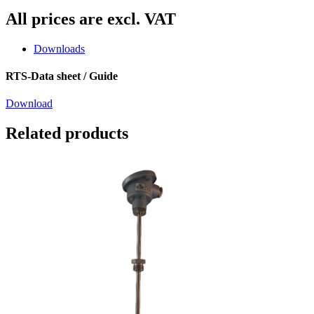
All prices are excl. VAT
Downloads
RTS-Data sheet / Guide
Download
Related products