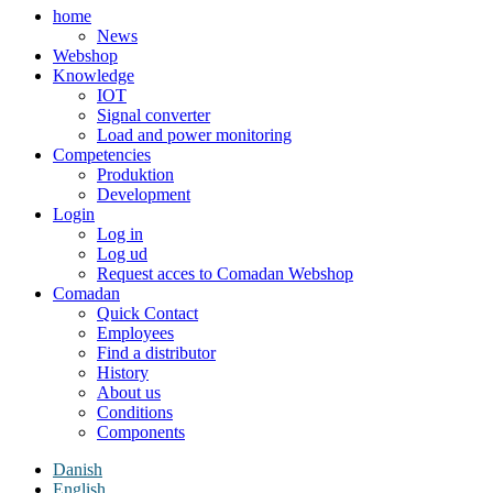
home
News
Webshop
Knowledge
IOT
Signal converter
Load and power monitoring
Competencies
Produktion
Development
Login
Log in
Log ud
Request acces to Comadan Webshop
Comadan
Quick Contact
Employees
Find a distributor
History
About us
Conditions
Components
Danish
English