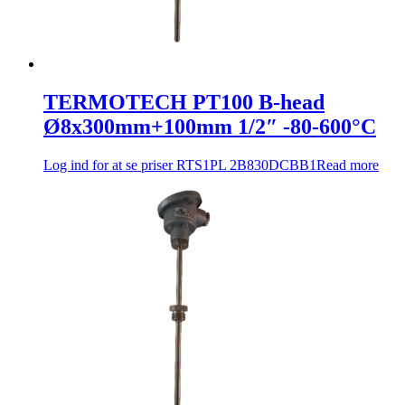
TERMOTECH PT100 B-head
Ø8x300mm+100mm 1/2″ -80-600°C
Log ind for at se priser
RTS1PL 2B830DCBB1
Read more