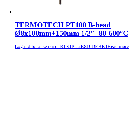
TERMOTECH PT100 B-head
Ø8x100mm+150mm 1/2″ -80-600°C
Log ind for at se priser
RTS1PL 2B810DEBB1
Read more
Company info
Comadan A/S
Messingvej 60
8940 Randers SV, Danmark
Tel: +4586447877
Email:
sales@comadan.com
CVR: 36532955
Customer
Main
Conditions and security
Menu