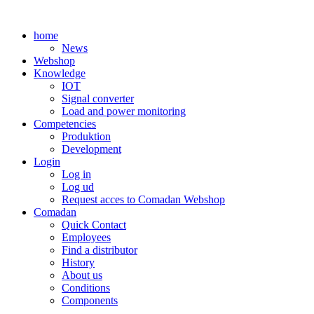
Skip
to
home
content
News
Webshop
Knowledge
IOT
Signal converter
Load and power monitoring
Competencies
Produktion
Development
Login
Log in
Log ud
Request acces to Comadan Webshop
Comadan
Quick Contact
Employees
Find a distributor
History
About us
Conditions
Components