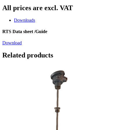
All prices are excl. VAT
Downloads
RTS Data sheet /Guide
Download
Related products