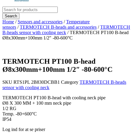
Products
search
Search
Home
/
Sensors and accessories
/
Temperature
sensors
/
TERMOTECH B-heads and accessories
/
TERMOTECH
B-heads sensor with cooling neck
/ TERMOTECH PT100 B-head
Ø8x300mm+100mm 1/2″ -80-600°C
TERMOTECH PT100 B-head
Ø8x300mm+100mm 1/2″ -80-600°C
SKU
RTS1PL 2B830DCBB1
Category
TERMOTECH B-heads
sensor with cooling neck
TERMOTECH PT100 B-head with cooling neck pipe
Ø8 X 300 MM + 100 mm neck pipe
1/2 RG
Temp. -80+600°C
IP54
Log ind for at se priser