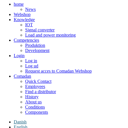
home
News
Webshop
Knowledge
IOT
Signal converter
Load and power monitoring
Competencies
Produktion
Development
Login
Log in
Log ud
Request acces to Comadan Webshop
Comadan
Quick Contact
Employees
Find a distributor
History
About us
Conditions
Components
Danish
English