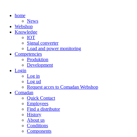
Skip
to
home
content
News
Webshop
Knowledge
IOT
Signal converter
Load and power monitoring
Competencies
Produktion
Development
Login
Log in
Log ud
Request acces to Comadan Webshop
Comadan
Quick Contact
Employees
Find a distributor
History
About us
Conditions
Components