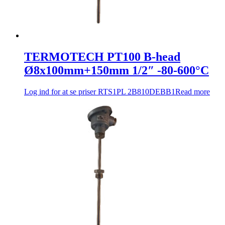
TERMOTECH PT100 B-head
Ø8x100mm+150mm 1/2″ -80-600°C
Log ind for at se priser
RTS1PL 2B810DEBB1
Read more