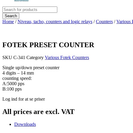
Products
search
Search
Home
/
Niveau, tacho, counters and logic relays
/
Counters
/
Various 
FOTEK PRESET COUNTER
SKU
C-341
Category
Various Fotek Counters
Single up/down preset counter
4 digits – 14 mm
counting speed:
A:5000 pps
B:100 pps
Log ind for at se priser
All prices are excl. VAT
Downloads