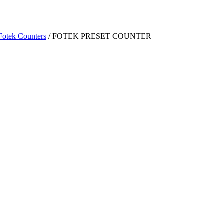
Fotek Counters
/ FOTEK PRESET COUNTER