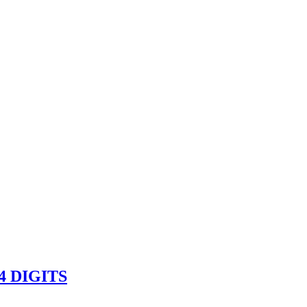
 DIGITS