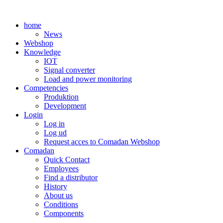
Skip
to
home
content
News
Webshop
Knowledge
IOT
Signal converter
Load and power monitoring
Competencies
Produktion
Development
Login
Log in
Log ud
Request acces to Comadan Webshop
Comadan
Quick Contact
Employees
Find a distributor
History
About us
Conditions
Components