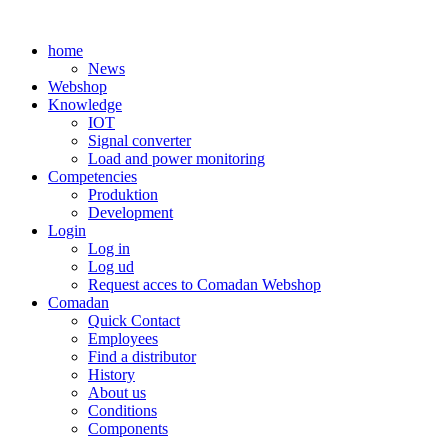
Skip
to
home
content
News
Webshop
Knowledge
IOT
Signal converter
Load and power monitoring
Competencies
Produktion
Development
Login
Log in
Log ud
Request acces to Comadan Webshop
Comadan
Quick Contact
Employees
Find a distributor
History
About us
Conditions
Components