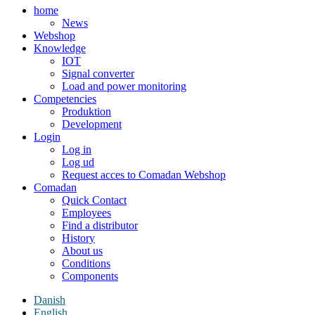
home
News
Webshop
Knowledge
IOT
Signal converter
Load and power monitoring
Competencies
Produktion
Development
Login
Log in
Log ud
Request acces to Comadan Webshop
Comadan
Quick Contact
Employees
Find a distributor
History
About us
Conditions
Components
Danish
English