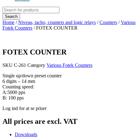
Products
search
Search
Home
/
Niveau, tacho, counters and logic relays
/
Counters
/
Various
Fotek Counters
/ FOTEX COUNTER
FOTEX COUNTER
SKU
C-261
Category
Various Fotek Counters
Single up/down preset counter
6 digits – 14 mm
Counting speed:
A:5000 pps
B: 100 pps
Log ind for at se priser
All prices are excl. VAT
Downloads