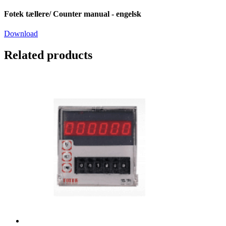
Fotek tællere/ Counter manual - engelsk
Download
Related products