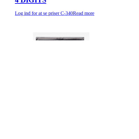
Log ind for at se priser
C-340
Read more
FOTEX COUNTER
Log ind for at se priser
SC-341
Read more