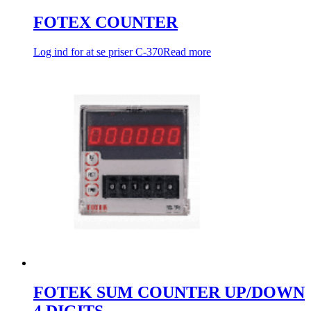
FOTEX COUNTER
Log ind for at se priser
C-370
Read more
FOTEK SUM COUNTER UP/DOWN
4 DIGITS