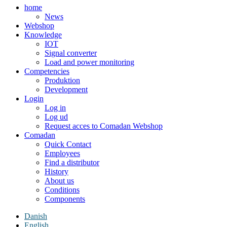
home
News
Webshop
Knowledge
IOT
Signal converter
Load and power monitoring
Competencies
Produktion
Development
Login
Log in
Log ud
Request acces to Comadan Webshop
Comadan
Quick Contact
Employees
Find a distributor
History
About us
Conditions
Components
Danish
English