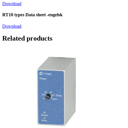
Download
RT10 types Data sheet -engelsk
Download
Related products