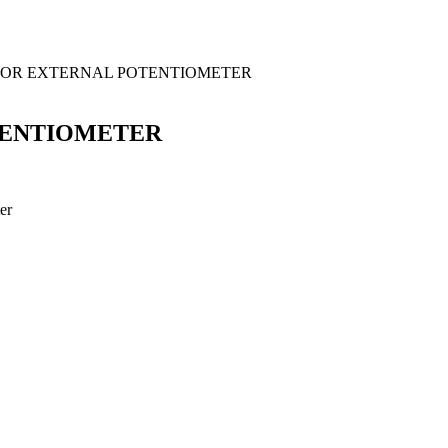
 FOR EXTERNAL POTENTIOMETER
TENTIOMETER
er