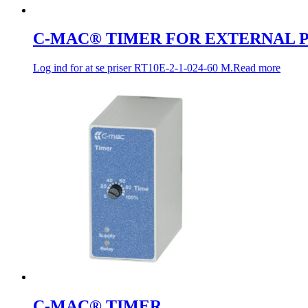
C-MAC® TIMER FOR EXTERNAL
Log ind for at se priser
RT10E-2-1-024-60 M.
Read more
C-MAC® TIMER