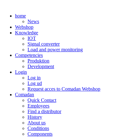
Skip
to
home
content
News
Webshop
Knowledge
IOT
Signal converter
Load and power monitoring
Competencies
Produktion
Development
Login
Log in
Log ud
Request acces to Comadan Webshop
Comadan
Quick Contact
Employees
Find a distributor
History
About us
Conditions
Components