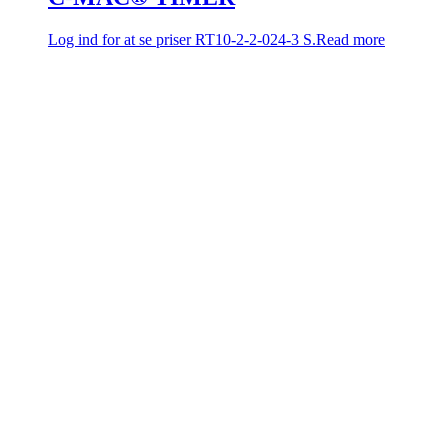
Log ind for at se priser
RT10-2-2-024-3 S.
Read more
C-MAC® TIMER
Log ind for at se priser
RT10-2-1-230-10 M.
Read more