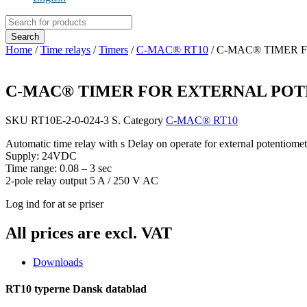
Products
search
Search
Home
/
Time relays
/
Timers
/
C-MAC® RT10
/ C-MAC® TIMER
C-MAC® TIMER FOR EXTERNAL PO
SKU
RT10E-2-0-024-3 S.
Category
C-MAC® RT10
Automatic time relay with s Delay on operate for external potentiomet
Supply: 24VDC
Time range: 0.08 – 3 sec
2-pole relay output 5 A / 250 V AC
Log ind for at se priser
All prices are excl. VAT
Downloads
RT10 typerne Dansk datablad