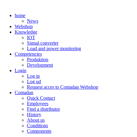
Skip
to
home
content
News
Webshop
Knowledge
IOT
Signal converter
Load and power monitoring
Competencies
Produktion
Development
Login
Log in
Log ud
Request acces to Comadan Webshop
Comadan
Quick Contact
Employees
Find a distributor
History
About us
Conditions
Components