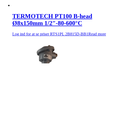
TERMOTECH PT100 B-head
Ø8x150mm 1/2″-80-600°C
Log ind for at se priser
RTS1PL 2B815D-BB1
Read more