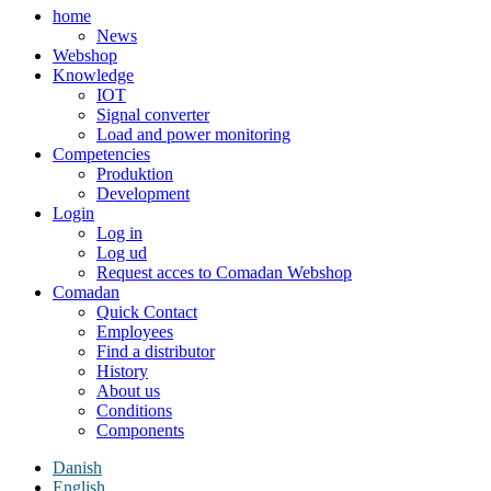
home
News
Webshop
Knowledge
IOT
Signal converter
Load and power monitoring
Competencies
Produktion
Development
Login
Log in
Log ud
Request acces to Comadan Webshop
Comadan
Quick Contact
Employees
Find a distributor
History
About us
Conditions
Components
Danish
English