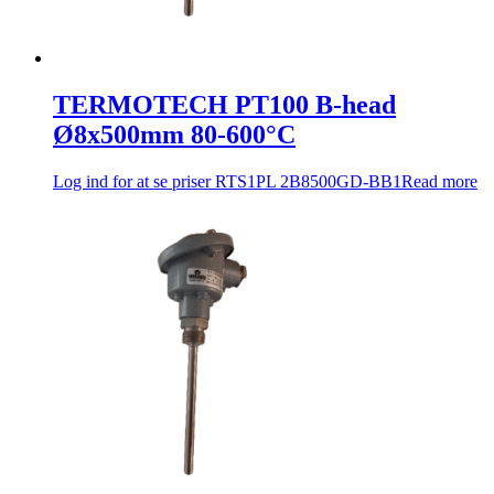
TERMOTECH PT100 B-head
Ø8x500mm 80-600°C
Log ind for at se priser
RTS1PL 2B8500GD-BB1
Read more