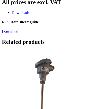
All prices are excl. VAT
Downloads
RTS Data sheet/ guide
Download
Related products