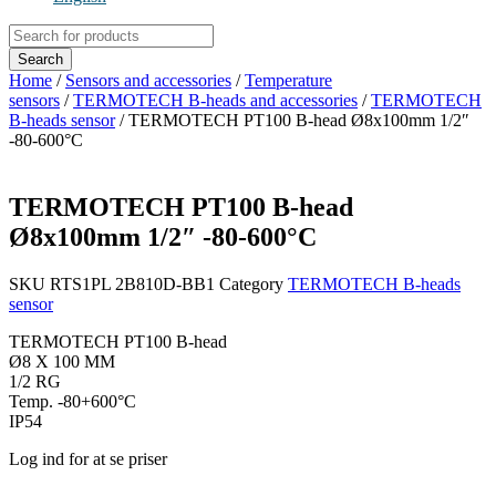
Products
search
Search
Home
/
Sensors and accessories
/
Temperature
sensors
/
TERMOTECH B-heads and accessories
/
TERMOTECH
B-heads sensor
/ TERMOTECH PT100 B-head Ø8x100mm 1/2″
-80-600°C
TERMOTECH PT100 B-head
Ø8x100mm 1/2″ -80-600°C
SKU
RTS1PL 2B810D-BB1
Category
TERMOTECH B-heads
sensor
TERMOTECH PT100 B-head
Ø8 X 100 MM
1/2 RG
Temp. -80+600°C
IP54
Log ind for at se priser