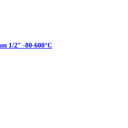
 1/2″ -80-600°C