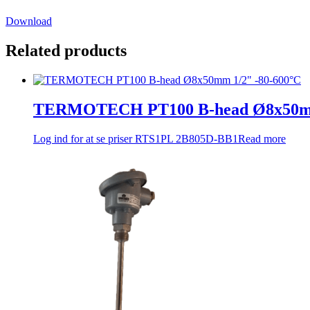
Download
Related products
TERMOTECH PT100 B-head Ø8x50mm
Log ind for at se priser
RTS1PL 2B805D-BB1
Read more