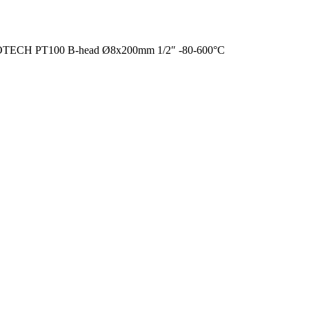
TECH PT100 B-head Ø8x200mm 1/2″ -80-600°C