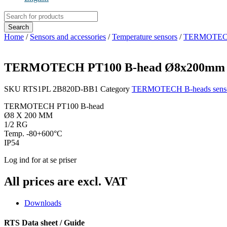
Products
search
Search
Home
/
Sensors and accessories
/
Temperature sensors
/
TERMOTECH B
TERMOTECH PT100 B-head Ø8x200mm 1/
SKU
RTS1PL 2B820D-BB1
Category
TERMOTECH B-heads sens
TERMOTECH PT100 B-head
Ø8 X 200 MM
1/2 RG
Temp. -80+600°C
IP54
Log ind for at se priser
All prices are excl. VAT
Downloads
RTS Data sheet / Guide