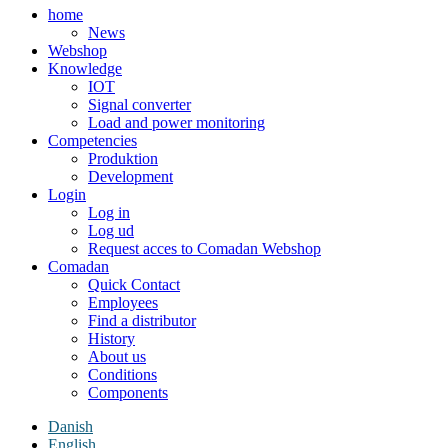
home
News
Webshop
Knowledge
IOT
Signal converter
Load and power monitoring
Competencies
Produktion
Development
Login
Log in
Log ud
Request acces to Comadan Webshop
Comadan
Quick Contact
Employees
Find a distributor
History
About us
Conditions
Components
Danish
English