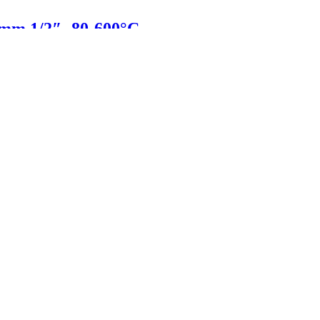
m 1/2″ -80-600°C