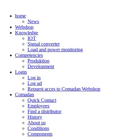
Skip
to
home
content
News
Webshop
Knowledge
IOT
Signal converter
Load and power monitoring
Competencies
Produktion
Development
Login
Log in
Log ud
Request acces to Comadan Webshop
Comadan
Quick Contact
Employees
Find a distributor
History
About us
Conditions
Components