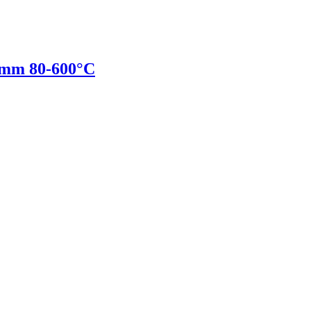
mm 80-600°C