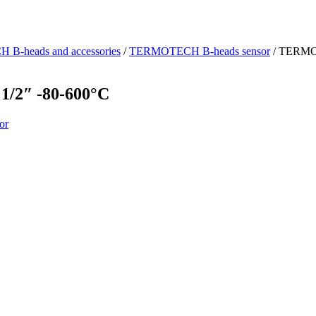
-heads and accessories
/
TERMOTECH B-heads sensor
/ TERMO
2″ -80-600°C
or