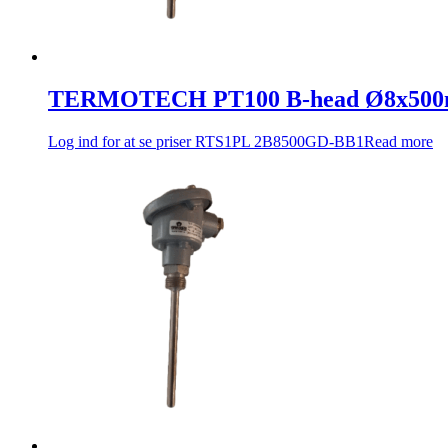
TERMOTECH PT100 B-head Ø8x500
Log ind for at se priser
RTS1PL 2B8500GD-BB1
Read more