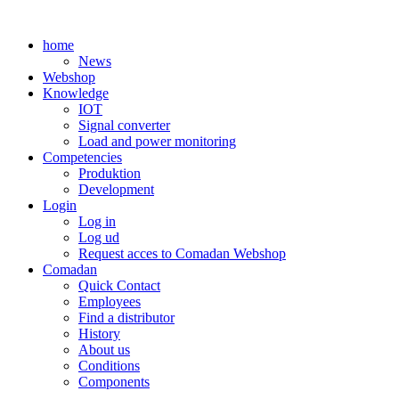
Skip
to
home
content
News
Webshop
Knowledge
IOT
Signal converter
Load and power monitoring
Competencies
Produktion
Development
Login
Log in
Log ud
Request acces to Comadan Webshop
Comadan
Quick Contact
Employees
Find a distributor
History
About us
Conditions
Components