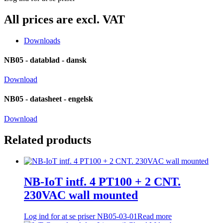
All prices are excl. VAT
Downloads
NB05 - datablad - dansk
Download
NB05 - datasheet - engelsk
Download
Related products
NB-IoT intf. 4 PT100 + 2 CNT.
230VAC wall mounted
Log ind for at se priser
NB05-03-01
Read more