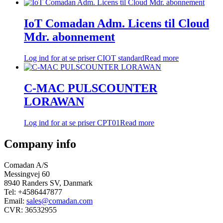
IoT Comadan Adm. Licens til Cloud
Mdr. abonnement
Log ind for at se priser
CIOT standard
Read more
C-MAC PULSCOUNTER
LORAWAN
Log ind for at se priser
CPT01
Read more
Company info
Comadan A/S
Messingvej 60
8940 Randers SV, Danmark
Tel: +4586447877
Email:
sales@comadan.com
CVR: 36532955