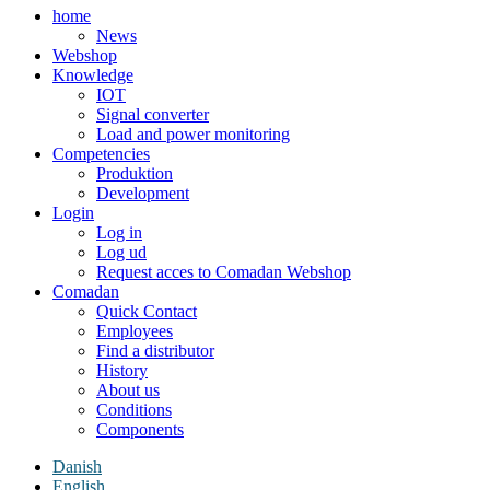
home
News
Webshop
Knowledge
IOT
Signal converter
Load and power monitoring
Competencies
Produktion
Development
Login
Log in
Log ud
Request acces to Comadan Webshop
Comadan
Quick Contact
Employees
Find a distributor
History
About us
Conditions
Components
Danish
English