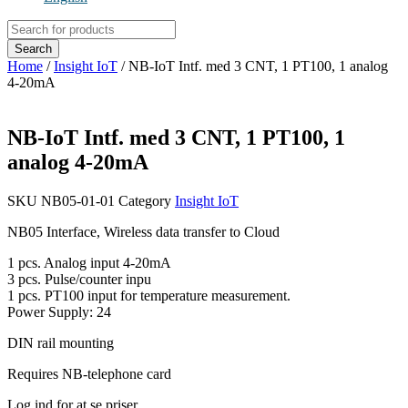
Products
search
Search
Home
/
Insight IoT
/ NB-IoT Intf. med 3 CNT, 1 PT100, 1 analog
4-20mA
NB-IoT Intf. med 3 CNT, 1 PT100, 1
analog 4-20mA
SKU
NB05-01-01
Category
Insight IoT
NB05 Interface, Wireless data transfer to Cloud
1 pcs. Analog input 4-20mA
3 pcs. Pulse/counter inpu
1 pcs. PT100 input for temperature measurement.
Power Supply: 24
DIN rail mounting
Requires NB-telephone card
Log ind for at se priser