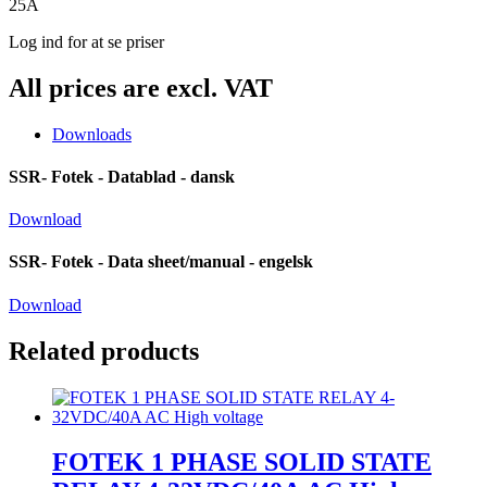
25A
Log ind for at se priser
All prices are excl. VAT
Downloads
SSR- Fotek - Datablad - dansk
Download
SSR- Fotek - Data sheet/manual - engelsk
Download
Related products
FOTEK 1 PHASE SOLID STATE