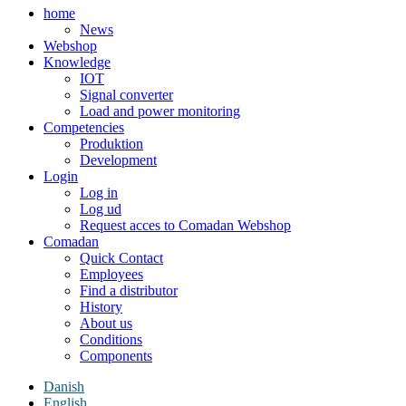
home
News
Webshop
Knowledge
IOT
Signal converter
Load and power monitoring
Competencies
Produktion
Development
Login
Log in
Log ud
Request acces to Comadan Webshop
Comadan
Quick Contact
Employees
Find a distributor
History
About us
Conditions
Components
Danish
English