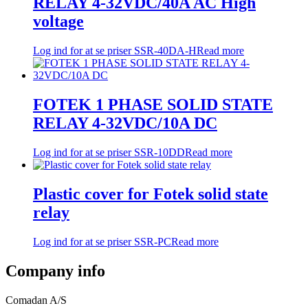
RELAY 4-32VDC/40A AC High
voltage
Log ind for at se priser
SSR-40DA-H
Read more
FOTEK 1 PHASE SOLID STATE
RELAY 4-32VDC/10A DC
Log ind for at se priser
SSR-10DD
Read more
Plastic cover for Fotek solid state
relay
Log ind for at se priser
SSR-PC
Read more
Company info
Comadan A/S