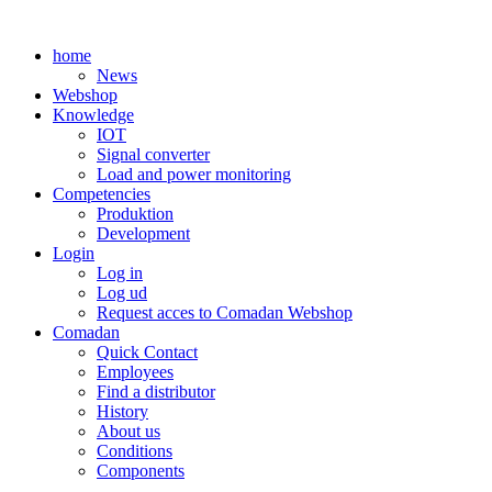
Skip
to
home
content
News
Webshop
Knowledge
IOT
Signal converter
Load and power monitoring
Competencies
Produktion
Development
Login
Log in
Log ud
Request acces to Comadan Webshop
Comadan
Quick Contact
Employees
Find a distributor
History
About us
Conditions
Components