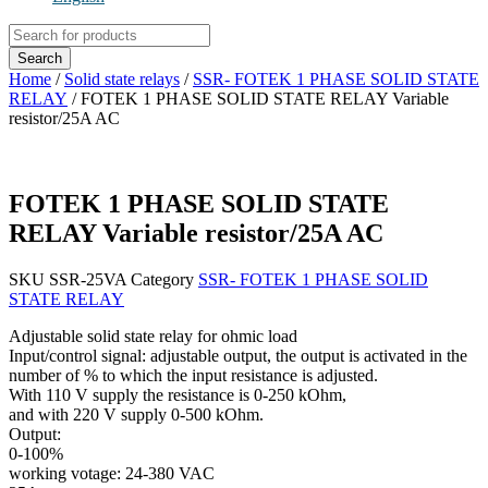
Products
search
Search
Home
/
Solid state relays
/
SSR- FOTEK 1 PHASE SOLID STATE
RELAY
/ FOTEK 1 PHASE SOLID STATE RELAY Variable
resistor/25A AC
FOTEK 1 PHASE SOLID STATE
RELAY Variable resistor/25A AC
SKU
SSR-25VA
Category
SSR- FOTEK 1 PHASE SOLID
STATE RELAY
Adjustable solid state relay for ohmic load
Input/control signal: adjustable output, the output is activated in the
number of % to which the input resistance is adjusted.
With 110 V supply the resistance is 0-250 kOhm,
and with 220 V supply 0-500 kOhm.
Output:
0-100%
working votage: 24-380 VAC