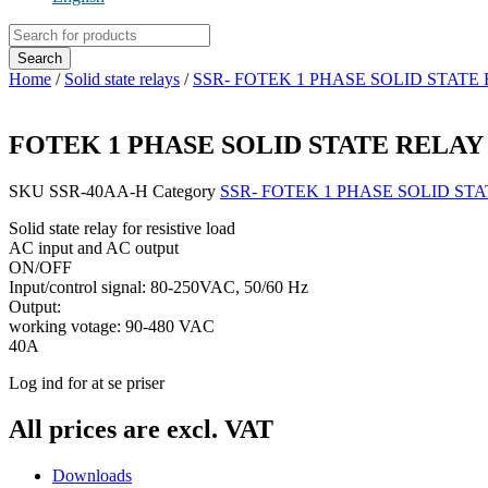
Products
search
Search
Home
/
Solid state relays
/
SSR- FOTEK 1 PHASE SOLID STATE
FOTEK 1 PHASE SOLID STATE RELAY 80
SKU
SSR-40AA-H
Category
SSR- FOTEK 1 PHASE SOLID ST
Solid state relay for resistive load
AC input and AC output
ON/OFF
Input/control signal: 80-250VAC, 50/60 Hz
Output:
working votage: 90-480 VAC
40A
Log ind for at se priser
All prices are excl. VAT
Downloads