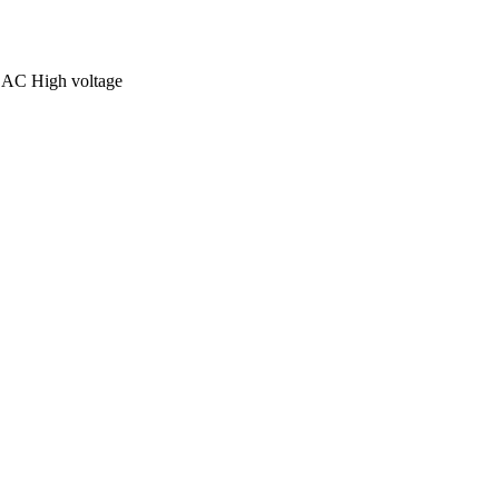
C High voltage