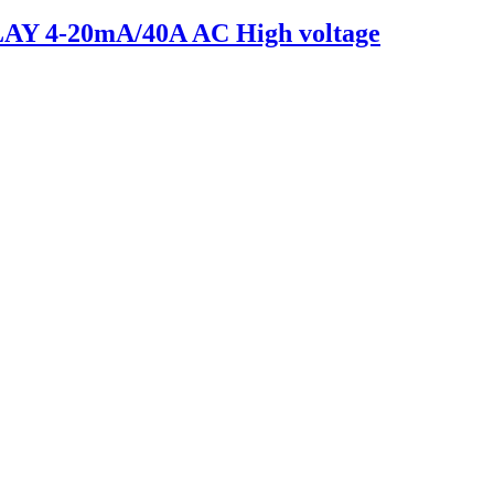
 4-20mA/40A AC High voltage