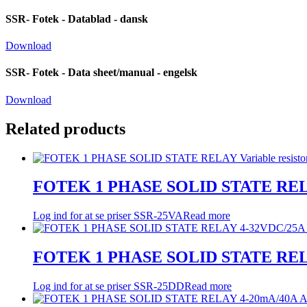
SSR- Fotek - Datablad - dansk
Download
SSR- Fotek - Data sheet/manual - engelsk
Download
Related products
FOTEK 1 PHASE SOLID STATE RELAY 
Log ind for at se priser
SSR-25VA
Read more
FOTEK 1 PHASE SOLID STATE REL
Log ind for at se priser
SSR-25DD
Read more