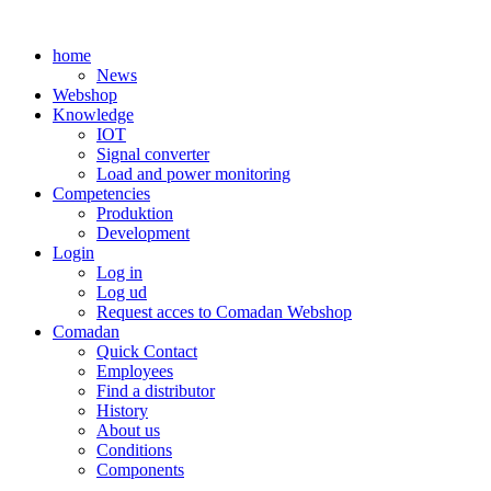
Skip
to
home
content
News
Webshop
Knowledge
IOT
Signal converter
Load and power monitoring
Competencies
Produktion
Development
Login
Log in
Log ud
Request acces to Comadan Webshop
Comadan
Quick Contact
Employees
Find a distributor
History
About us
Conditions
Components