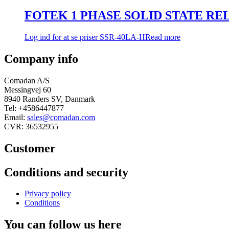
FOTEK 1 PHASE SOLID STATE RELAY
Log ind for at se priser
SSR-40LA-H
Read more
Company info
Comadan A/S
Messingvej 60
8940 Randers SV, Danmark
Tel: +4586447877
Email:
sales@comadan.com
CVR: 36532955
Customer
Main
Conditions and security
Menu
Main
Privacy policy
Menu
Conditions
You can follow us here