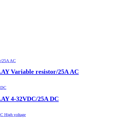
Variable resistor/25A AC
AY 4-32VDC/25A DC