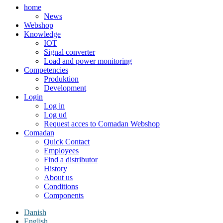
home
News
Webshop
Knowledge
IOT
Signal converter
Load and power monitoring
Competencies
Produktion
Development
Login
Log in
Log ud
Request acces to Comadan Webshop
Comadan
Quick Contact
Employees
Find a distributor
History
About us
Conditions
Components
Danish
English