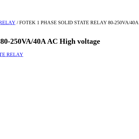
 RELAY
/ FOTEK 1 PHASE SOLID STATE RELAY 80-250VA/40A A
-250VA/40A AC High voltage
ATE RELAY