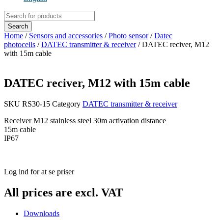
Products
search
Search
Home
/
Sensors and accessories
/
Photo sensor
/
Datec
photocells
/
DATEC transmitter & receiver
/ DATEC reciver, M12
with 15m cable
DATEC reciver, M12 with 15m cable
SKU
RS30-15
Category
DATEC transmitter & receiver
Receiver M12 stainless steel 30m activation distance
15m cable
IP67
Log ind for at se priser
All prices are excl. VAT
Downloads