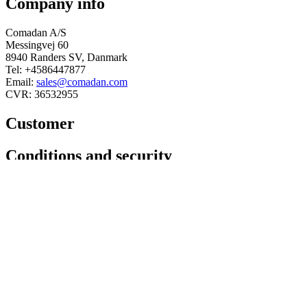
Company info
Comadan A/S
Messingvej 60
8940 Randers SV, Danmark
Tel: +4586447877
Email:
sales@comadan.com
CVR: 36532955
Customer
Main
Conditions and security
Menu
Main
Privacy policy
Menu
Conditions
You can follow us here
Linkedin
Facebook
© 2025 Comadan A/S - All rights
reserved.