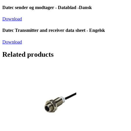
Datec sender og modtager - Datablad -Dansk
Download
Datec Transmitter and receiver data sheet - Engelsk
Download
Related products