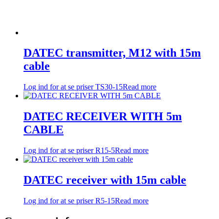
DATEC transmitter, M12 with 15m
cable
Log ind for at se priser
TS30-15
Read more
DATEC RECEIVER WITH 5m
CABLE
Log ind for at se priser
R15-5
Read more
DATEC receiver with 15m cable
Log ind for at se priser
R5-15
Read more