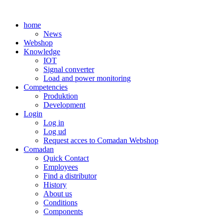
Skip
to
home
content
News
Webshop
Knowledge
IOT
Signal converter
Load and power monitoring
Competencies
Produktion
Development
Login
Log in
Log ud
Request acces to Comadan Webshop
Comadan
Quick Contact
Employees
Find a distributor
History
About us
Conditions
Components