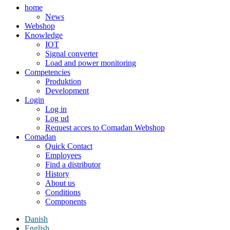
home
News
Webshop
Knowledge
IOT
Signal converter
Load and power monitoring
Competencies
Produktion
Development
Login
Log in
Log ud
Request acces to Comadan Webshop
Comadan
Quick Contact
Employees
Find a distributor
History
About us
Conditions
Components
Danish
English