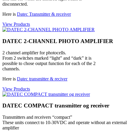
disconnected.
Here is
Datec Transmitter & receiver
View Products
DATEC 2-CHANNEL PHOTO AMPLIFIER
2 channel amplifier for photocells.
From 2 switches marked “light” and “dark” it is
possible to chose output function for each of the 2
channels.
Here is
Datec transmitter & reciver
View Products
DATEC COMPACT transmitter og receiver
Transmitters and receivers “compact”
These units connect to 10-30VDC and operate without an external
amplifier