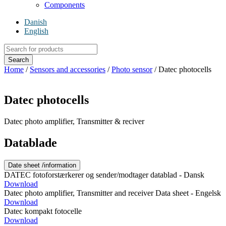
Components
Danish
English
Products
search
Search
Home
/
Sensors and accessories
/
Photo sensor
/ Datec photocells
Datec photocells
Datec photo amplifier, Transmitter & reciver
Datablade
Date sheet /information
DATEC fotoforstærkerer og sender/modtager datablad - Dansk
Download
Datec photo amplifier, Transmitter and receiver Data sheet - Engelsk
Download
Datec kompakt fotocelle
Download