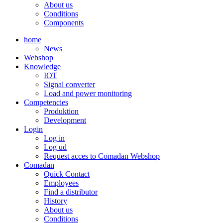
About us
Conditions
Components
home
News
Webshop
Knowledge
IOT
Signal converter
Load and power monitoring
Competencies
Produktion
Development
Login
Log in
Log ud
Request acces to Comadan Webshop
Comadan
Quick Contact
Employees
Find a distributor
History
About us
Conditions