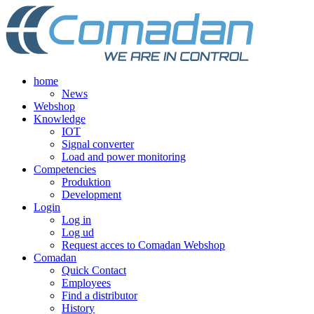
Skip
to
content
home
News
Webshop
Knowledge
IOT
Signal converter
Load and power monitoring
Competencies
Produktion
Development
Login
Log in
Log ud
Request acces to Comadan Webshop
Comadan
Quick Contact
Employees
Find a distributor
History