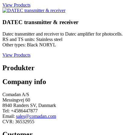
View Products
DATEC transmitter & receiver
Datec transmitter and receiver to Datec amplifier for photocells.
RS and TS units: Stainless steel
Other types: Black NORYL
View Products
Produkter
Company info
Comadan A/S
Messingvej 60
8940 Randers SV, Danmark
Tel: +4586447877
Email:
sales@comadan.com
CVR: 36532955
Customer