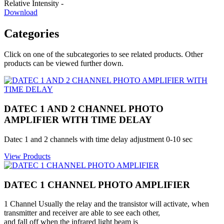
Relative Intensity -
Download
Categories
Click on one of the subcategories to see related products. Other
products can be viewed further down.
DATEC 1 AND 2 CHANNEL PHOTO
AMPLIFIER WITH TIME DELAY
Datec 1 and 2 channels with time delay adjustment 0-10 sec
View Products
DATEC 1 CHANNEL PHOTO AMPLIFIER
1 Channel Usually the relay and the transistor will activate, when
transmitter and receiver are able to see each other,
and fall off when the infrared light beam is