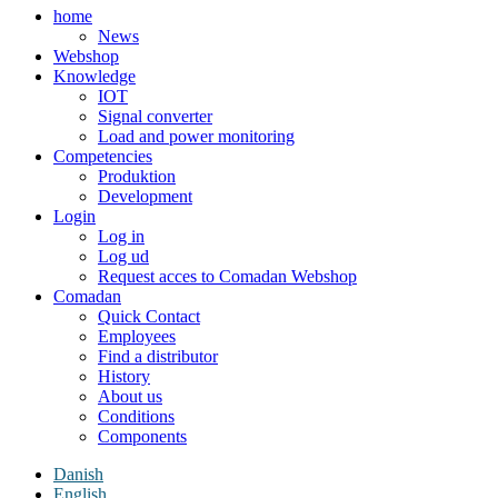
home
News
Webshop
Knowledge
IOT
Signal converter
Load and power monitoring
Competencies
Produktion
Development
Login
Log in
Log ud
Request acces to Comadan Webshop
Comadan
Quick Contact
Employees
Find a distributor
History
About us
Conditions
Components
Danish
English