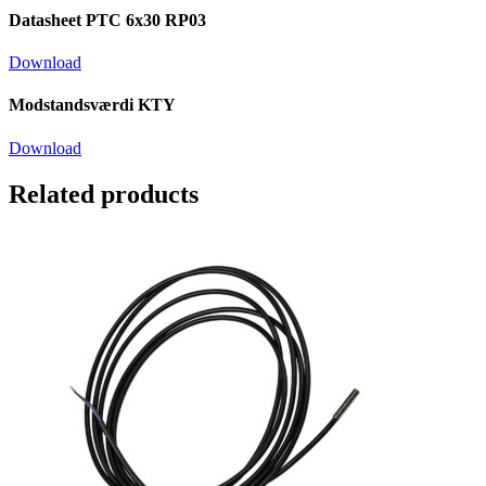
Datasheet PTC 6x30 RP03
Download
Modstandsværdi KTY
Download
Related products