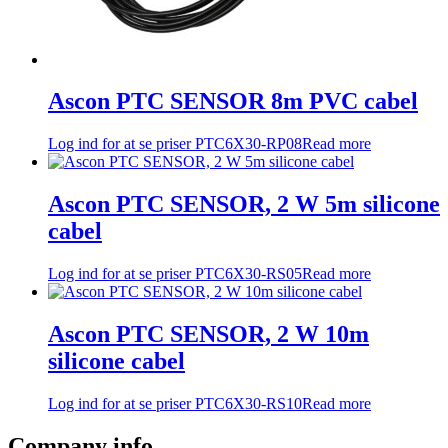
Ascon PTC SENSOR 8m PVC cabel
Log ind for at se priser
PTC6X30-RP08
Read more
Ascon PTC SENSOR, 2 W 5m silicone
cabel
Log ind for at se priser
PTC6X30-RS05
Read more
Ascon PTC SENSOR, 2 W 10m
silicone cabel
Log ind for at se priser
PTC6X30-RS10
Read more
Company info