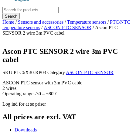
Products
search
Search
Home
/
Sensors and accessories
/
Temperature sensors
/
PTC/NTC
temperature sensors
/
ASCON PTC SENSOR
/ Ascon PTC
SENSOR 2 wire 3m PVC cabel
Ascon PTC SENSOR 2 wire 3m PVC
cabel
SKU
PTC6X30-RP03
Category
ASCON PTC SENSOR
ASCON PTC sensor with 3m PVC cable
2 wires
Operating range -30 – +80°C
Log ind for at se priser
All prices are excl. VAT
Downloads