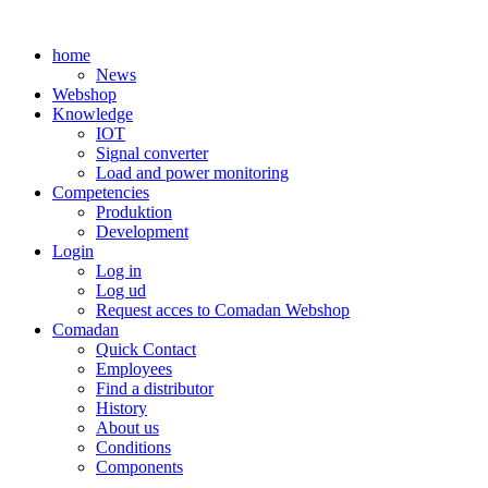
Skip
to
home
content
News
Webshop
Knowledge
IOT
Signal converter
Load and power monitoring
Competencies
Produktion
Development
Login
Log in
Log ud
Request acces to Comadan Webshop
Comadan
Quick Contact
Employees
Find a distributor
History
About us
Conditions
Components