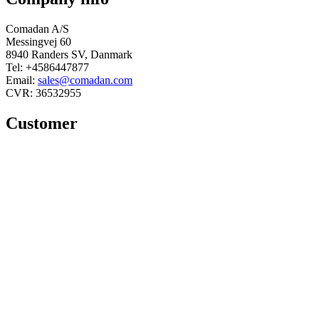
Comadan A/S
Messingvej 60
8940 Randers SV, Danmark
Tel: +4586447877
Email:
sales@comadan.com
CVR: 36532955
Customer
Main
Conditions and security
Menu
Main
Privacy policy
Menu
Conditions
You can follow us here
Linkedin
Facebook
© 2025 Comadan A/S - All rights
reserved.