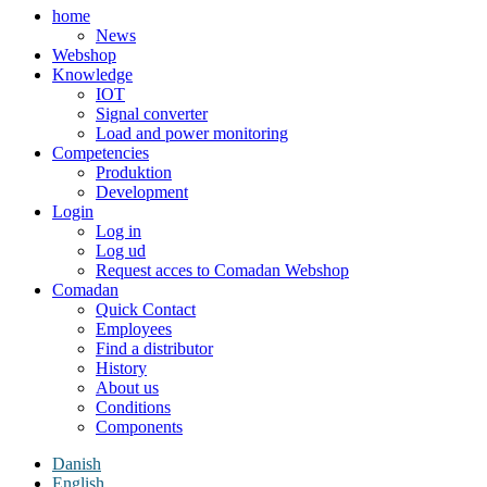
home
News
Webshop
Knowledge
IOT
Signal converter
Load and power monitoring
Competencies
Produktion
Development
Login
Log in
Log ud
Request acces to Comadan Webshop
Comadan
Quick Contact
Employees
Find a distributor
History
About us
Conditions
Components
Danish
English