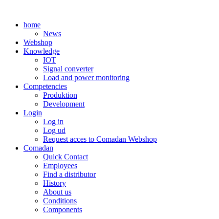
Skip
to
home
content
News
Webshop
Knowledge
IOT
Signal converter
Load and power monitoring
Competencies
Produktion
Development
Login
Log in
Log ud
Request acces to Comadan Webshop
Comadan
Quick Contact
Employees
Find a distributor
History
About us
Conditions
Components