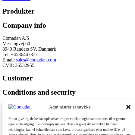
Produkter
Company info
Comadan A/S
Messingvej 60
8940 Randers SV, Danmark
Tel: +4586447877
Email:
sales@comadan.com
CVR: 36532955
Customer
Main
Conditions and security
Menu
Main
Privacy policy
Administrer samtykke
Menu
Conditions
For at give dig de bedste oplevelser bruger vi teknologier som cookies til at gemme
You can follow us here
og/eller få adgang til enhedsoplysninger. Hvis du giver dit samtykke til disse
teknologier, kan vi behandle data som f.eks. browsingadfærd eller unikke ID'er på