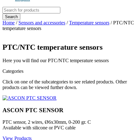
Products
search
Search
Home
/
Sensors and accessories
/
Temperature sensors
/ PTC/NTC
temperature sensors
PTC/NTC temperature sensors
Here you will find our PTC/NTC temperature sensors
Categories
Click on one of the subcategories to see related products. Other
products can be viewed further down.
ASCON PTC SENSOR
PTC sensor, 2 wires, Ø6x30mm, 0-200 gr. C
Available with silicone or PVC cable
View Products