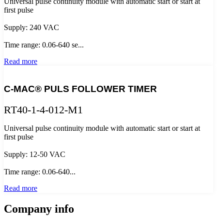
Universal pulse continuity module with automatic start or start at
first pulse
Supply: 240 VAC
Time range: 0.06-640 se...
Read more
C-MAC® PULS FOLLOWER TIMER
RT40-1-4-012-M1
Universal pulse continuity module with automatic start or start at
first pulse
Supply: 12-50 VAC
Time range: 0.06-640...
Read more
Company info