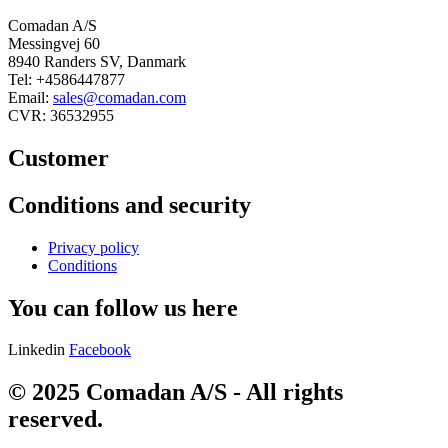
Comadan A/S
Messingvej 60
8940 Randers SV, Danmark
Tel: +4586447877
Email:
sales@comadan.com
CVR: 36532955
Customer
Main
Conditions and security
Menu
Main
Privacy policy
Menu
Conditions
You can follow us here
Linkedin
Facebook
© 2025 Comadan A/S - All rights
reserved.