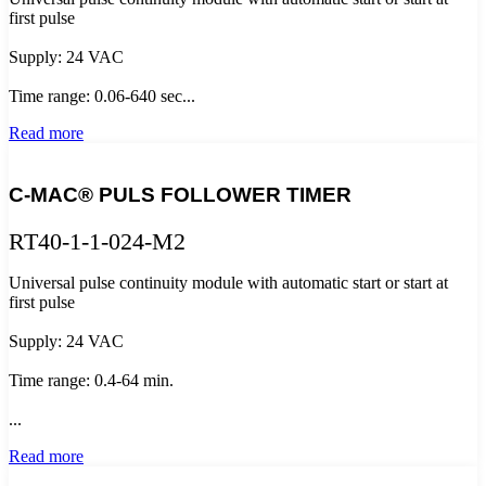
first pulse
Supply: 24 VAC
Time range: 0.06-640 sec...
Read more
C-MAC® PULS FOLLOWER TIMER
RT40-1-1-024-M2
Universal pulse continuity module with automatic start or start at
first pulse
Supply: 24 VAC
Time range: 0.4-64 min.
...
Read more