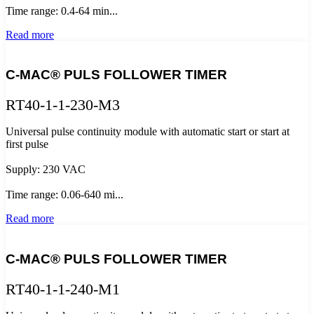
Time range: 0.4-64 min...
Read more
C-MAC® PULS FOLLOWER TIMER
RT40-1-1-230-M3
Universal pulse continuity module with automatic start or start at
first pulse
Supply: 230 VAC
Time range: 0.06-640 mi...
Read more
C-MAC® PULS FOLLOWER TIMER
RT40-1-1-240-M1