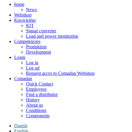
home
News
Webshop
Knowledge
IOT
Signal converter
Load and power monitoring
Competencies
Produktion
Development
Login
Log in
Log ud
Request acces to Comadan Webshop
Comadan
Quick Contact
Employees
Find a distributor
History
About us
Conditions
Components
Danish
English