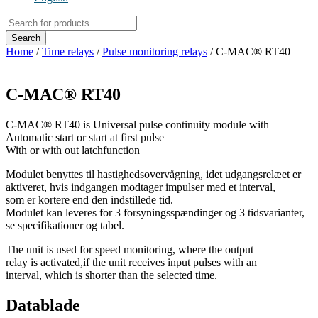
Products
search
Search
Home
/
Time relays
/
Pulse monitoring relays
/ C-MAC® RT40
C-MAC® RT40
C-MAC® RT40 is Universal pulse continuity module with
Automatic start or start at first pulse
With or with out latchfunction
Modulet benyttes til hastighedsovervågning, idet udgangsrelæet er
aktiveret, hvis indgangen modtager impulser med et interval,
som er kortere end den indstillede tid.
Modulet kan leveres for 3 forsyningsspændinger og 3 tidsvarianter,
se specifikationer og tabel.
The unit is used for speed monitoring, where the output
relay is activated,if the unit receives input pulses with an
interval, which is shorter than the selected time.
Datablade