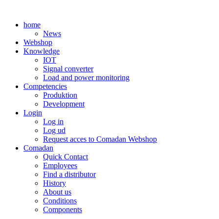
Skip
to
home
content
News
Webshop
Knowledge
IOT
Signal converter
Load and power monitoring
Competencies
Produktion
Development
Login
Log in
Log ud
Request acces to Comadan Webshop
Comadan
Quick Contact
Employees
Find a distributor
History
About us
Conditions
Components