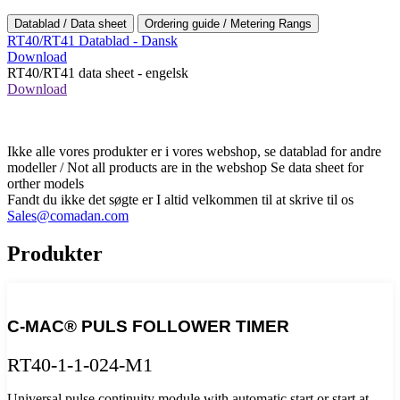
Datablad / Data sheet
Ordering guide / Metering Rangs
RT40/RT41 Datablad - Dansk
Download
RT40/RT41 data sheet - engelsk
Download
Ikke alle vores produkter er i vores webshop, se datablad for andre
modeller / Not all products are in the webshop Se data sheet for
orther models
Fandt du ikke det søgte er I altid velkommen til at skrive til os
Sales@comadan.com
Produkter
C-MAC® PULS FOLLOWER TIMER
RT40-1-1-024-M1
Universal pulse continuity module with automatic start or start at