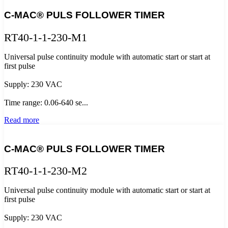
C-MAC® PULS FOLLOWER TIMER
RT40-1-1-230-M1
Universal pulse continuity module with automatic start or start at
first pulse
Supply: 230 VAC
Time range: 0.06-640 se...
Read more
C-MAC® PULS FOLLOWER TIMER
RT40-1-1-230-M2
Universal pulse continuity module with automatic start or start at
first pulse
Supply: 230 VAC