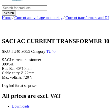
Products
search
Search
Home
/
Current and voltage monitoring
/
Current transformers and D
SACI AC CURRENT TRANSFORMER 30
SKU
TU40-300/5
Category
TU40
SACI current transformer
300/5A
Bus-Bar 40*10mm
Cable entry Ø 22mm
Max voltage: 720 V
Log ind for at se priser
All prices are excl. VAT
Downloads