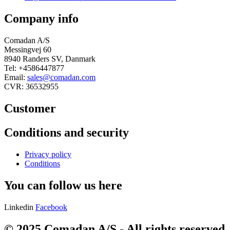
Company info
Comadan A/S
Messingvej 60
8940 Randers SV, Danmark
Tel: +4586447877
Email:
sales@comadan.com
CVR: 36532955
Customer
Main
Conditions and security
Menu
Main
Privacy policy
Menu
Conditions
You can follow us here
Linkedin
Facebook
© 2025 Comadan A/S - All rights reserved.