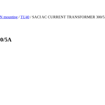
IN mounting
/
TU40
/ SACI AC CURRENT TRANSFORMER 300/
0/5A