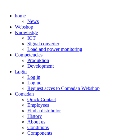
Skip
to
home
content
News
Webshop
Knowledge
IOT
Signal converter
Load and power monitoring
Competencies
Produktion
Development
Login
Log in
Log ud
Request acces to Comadan Webshop
Comadan
Quick Contact
Employees
Find a distributor
History
About us
Conditions
Components