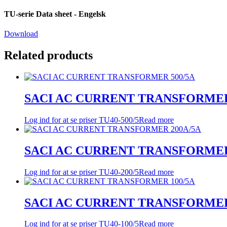
TU-serie Data sheet - Engelsk
Download
Related products
SACI AC CURRENT TRANSFORMER
Log ind for at se priser
TU40-500/5
Read more
SACI AC CURRENT TRANSFORMER
Log ind for at se priser
TU40-200/5
Read more
SACI AC CURRENT TRANSFORMER
Log ind for at se priser
TU40-100/5
Read more