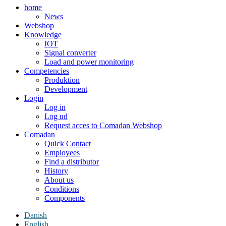
home
News
Webshop
Knowledge
IOT
Signal converter
Load and power monitoring
Competencies
Produktion
Development
Login
Log in
Log ud
Request acces to Comadan Webshop
Comadan
Quick Contact
Employees
Find a distributor
History
About us
Conditions
Components
Danish
English