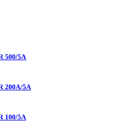
 500/5A
 200A/5A
 100/5A