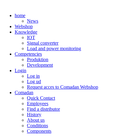
Skip
to
home
content
News
Webshop
Knowledge
IOT
Signal converter
Load and power monitoring
Competencies
Produktion
Development
Login
Log in
Log ud
Request acces to Comadan Webshop
Comadan
Quick Contact
Employees
Find a distributor
History
About us
Conditions
Components