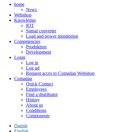
home
News
Webshop
Knowledge
IOT
Signal converter
Load and power monitoring
Competencies
Produktion
Development
Login
Log in
Log ud
Request acces to Comadan Webshop
Comadan
Quick Contact
Employees
Find a distributor
History
About us
Conditions
Components
Danish
English