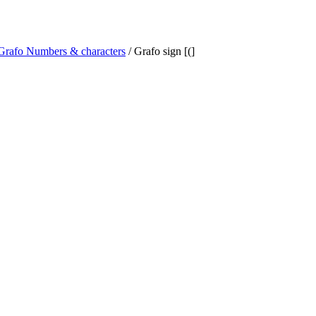
Grafo Numbers & characters
/ Grafo sign [(]