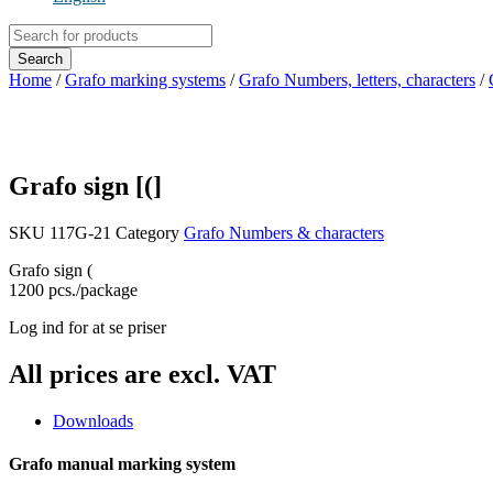
Products
search
Search
Home
/
Grafo marking systems
/
Grafo Numbers, letters, characters
/
Grafo sign [(]
SKU
117G-21
Category
Grafo Numbers & characters
Grafo sign (
1200 pcs./package
Log ind for at se priser
All prices are excl. VAT
Downloads
Grafo manual marking system