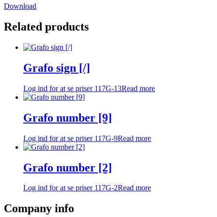
Download
Related products
Grafo sign [/]
Log ind for at se priser
117G-13
Read more
Grafo number [9]
Log ind for at se priser
117G-9
Read more
Grafo number [2]
Log ind for at se priser
117G-2
Read more
Company info