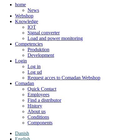
home
News
Webshop
Knowledge
IOT
Signal converter
Load and power monitoring
Competencies
Produktion
Development
Login
Log in
Log ud
Request acces to Comadan Webshop
Comadan
Quick Contact
Employees
Find a distributor
History
About us
Conditions
Components
Danish
English