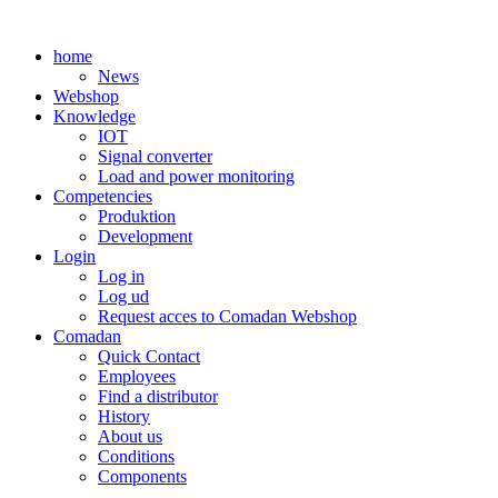
Skip
to
home
content
News
Webshop
Knowledge
IOT
Signal converter
Load and power monitoring
Competencies
Produktion
Development
Login
Log in
Log ud
Request acces to Comadan Webshop
Comadan
Quick Contact
Employees
Find a distributor
History
About us
Conditions
Components