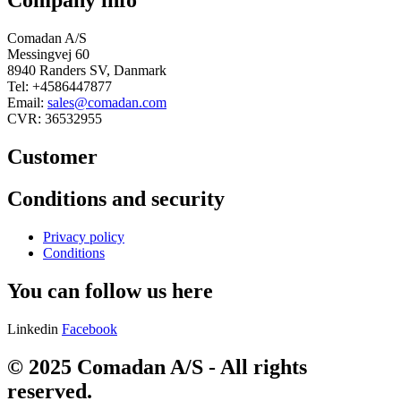
Company info
Comadan A/S
Messingvej 60
8940 Randers SV, Danmark
Tel: +4586447877
Email:
sales@comadan.com
CVR: 36532955
Customer
Main
Conditions and security
Menu
Main
Privacy policy
Menu
Conditions
You can follow us here
Linkedin
Facebook
© 2025 Comadan A/S - All rights
reserved.