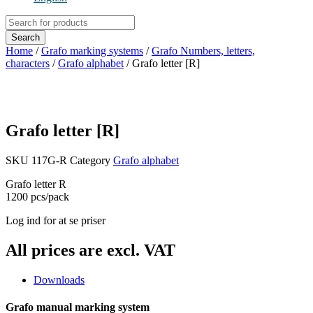
Products
search
Search
Home
/
Grafo marking systems
/
Grafo Numbers, letters,
characters
/
Grafo alphabet
/ Grafo letter [R]
Grafo letter [R]
SKU
117G-R
Category
Grafo alphabet
Grafo letter R
1200 pcs/pack
Log ind for at se priser
All prices are excl. VAT
Downloads
Grafo manual marking system