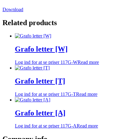
Download
Related products
Grafo letter [W]
Log ind for at se priser
117G-W
Read more
Grafo letter [T]
Log ind for at se priser
117G-T
Read more
Grafo letter [A]
Log ind for at se priser
117G-A
Read more