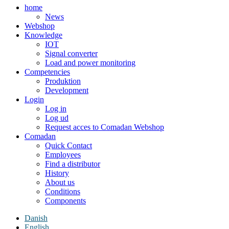
home
News
Webshop
Knowledge
IOT
Signal converter
Load and power monitoring
Competencies
Produktion
Development
Login
Log in
Log ud
Request acces to Comadan Webshop
Comadan
Quick Contact
Employees
Find a distributor
History
About us
Conditions
Components
Danish
English