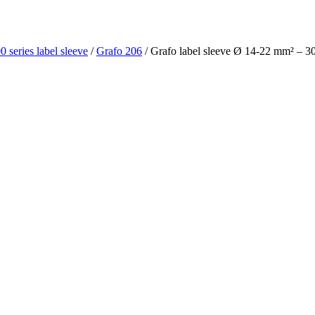
0 series label sleeve
/
Grafo 206
/ Grafo label sleeve Ø 14-22 mm² – 