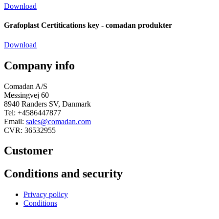
Download
Grafoplast Certitications key - comadan produkter
Download
Company info
Comadan A/S
Messingvej 60
8940 Randers SV, Danmark
Tel: +4586447877
Email:
sales@comadan.com
CVR: 36532955
Customer
Main
Conditions and security
Menu
Main
Privacy policy
Menu
Conditions