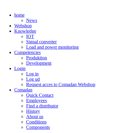
Skip
to
home
content
News
Webshop
Knowledge
IOT
Signal converter
Load and power monitoring
Competencies
Produktion
Development
Login
Log in
Log ud
Request acces to Comadan Webshop
Comadan
Quick Contact
Employees
Find a distributor
History
About us
Conditions
Components