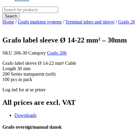
Products
search
Search
Home
/
Grafo marking systems
/
Terminal tubes and sleeve
/
Grafo 20
Grafo label sleeve Ø 14-22 mm² – 30mm
SKU
206-30
Category
Grafo 206
Grafo label sleeve Ø 14-22 mm² Cable
Length 30 mm
200 Series transparent (soft)
100 pcs in pack
Log ind for at se priser
All prices are excl. VAT
Downloads
Grafo oversigt/manual dansk