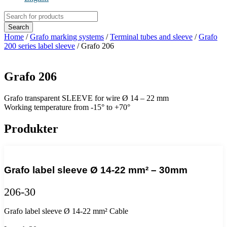
Products
search
Search
Home
/
Grafo marking systems
/
Terminal tubes and sleeve
/
Grafo
200 series label sleeve
/ Grafo 206
Grafo 206
Grafo transparent SLEEVE for wire Ø 14 – 22 mm
Working temperature from -15° to +70°
Produkter
Grafo label sleeve Ø 14-22 mm² – 30mm
206-30
Grafo label sleeve Ø 14-22 mm² Cable