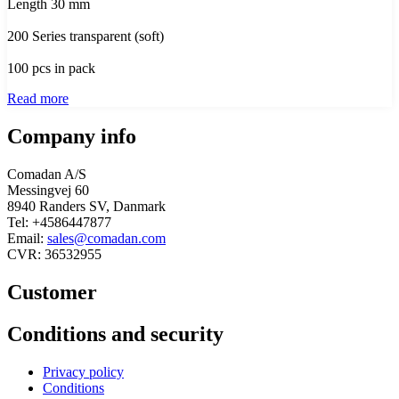
Length 30 mm
200 Series transparent (soft)
100 pcs in pack
Read more
Company info
Comadan A/S
Messingvej 60
8940 Randers SV, Danmark
Tel: +4586447877
Email:
sales@comadan.com
CVR: 36532955
Customer
Main
Conditions and security
Menu
Main
Privacy policy
Menu
Conditions