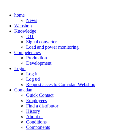
Skip
to
home
content
News
Webshop
Knowledge
IOT
Signal converter
Load and power monitoring
Competencies
Produktion
Development
Login
Log in
Log ud
Request acces to Comadan Webshop
Comadan
Quick Contact
Employees
Find a distributor
History
About us
Conditions
Components