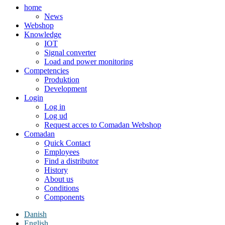
home
News
Webshop
Knowledge
IOT
Signal converter
Load and power monitoring
Competencies
Produktion
Development
Login
Log in
Log ud
Request acces to Comadan Webshop
Comadan
Quick Contact
Employees
Find a distributor
History
About us
Conditions
Components
Danish
English