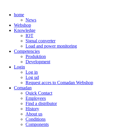
Skip
to
home
content
News
Webshop
Knowledge
IOT
Signal converter
Load and power monitoring
Competencies
Produktion
Development
Login
Log in
Log ud
Request acces to Comadan Webshop
Comadan
Quick Contact
Employees
Find a distributor
History
About us
Conditions
Components