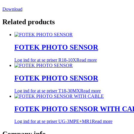
Download
Related products
FOTEK PHOTO SENSOR
Log ind for at se priser
R18-10X
Read more
FOTEK PHOTO SENSOR
Log ind for at se priser
T18-30MX
Read more
FOTEK PHOTO SENSOR WITH CA
Log ind for at se priser
UG-3MPE+MR1
Read more