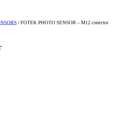
ENSORS
/ FOTEK PHOTO SENSOR – M12 conector
r