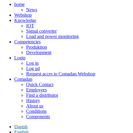
home
News
Webshop
Knowledge
IOT
Signal converter
Load and power monitoring
Competencies
Produktion
Development
Login
Log in
Log ud
Request acces to Comadan Webshop
Comadan
Quick Contact
Employees
Find a distributor
History
About us
Conditions
Components
Danish
English