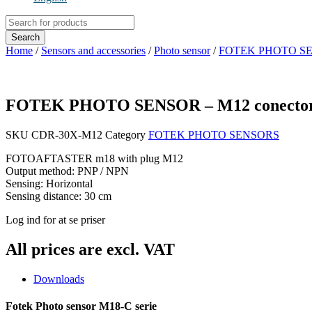
Products
search
Search
Home
/
Sensors and accessories
/
Photo sensor
/
FOTEK PHOTO S
FOTEK PHOTO SENSOR – M12 conecto
SKU
CDR-30X-M12
Category
FOTEK PHOTO SENSORS
FOTOAFTASTER m18 with plug M12
Output method: PNP / NPN
Sensing: Horizontal
Sensing distance: 30 cm
Log ind for at se priser
All prices are excl. VAT
Downloads
Fotek Photo sensor M18-C serie