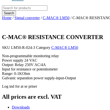
Products
search
Search
Home
/
Signal converter
/
C-MAC® LM50
/ C-MAC® RESISTAN
C-MAC® RESISTANCE CONVERTER
SKU
LM50-R-024-3
Category
C-MAC® LM50
Non-programmable monitoring relay
Power supply 24 VAC
Output: Relay 250V AC/4A
Input for resistance or potentiometer
Range: 0-1KOhm
Galvanic separation power supply-input-Output
Log ind for at se priser
All prices are excl. VAT
Downloads