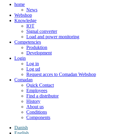
home
News
Webshop
Knowledge
IOT
Signal converter
Load and power monitoring
Competencies
Produktion
Development
Login
Log in
Log ud
Request acces to Comadan Webshop
Comadan
Quick Contact
Employees
Find a distributor
History
About us
Conditions
Components
Danish
English