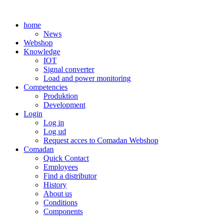
Skip
to
home
content
News
Webshop
Knowledge
IOT
Signal converter
Load and power monitoring
Competencies
Produktion
Development
Login
Log in
Log ud
Request acces to Comadan Webshop
Comadan
Quick Contact
Employees
Find a distributor
History
About us
Conditions
Components