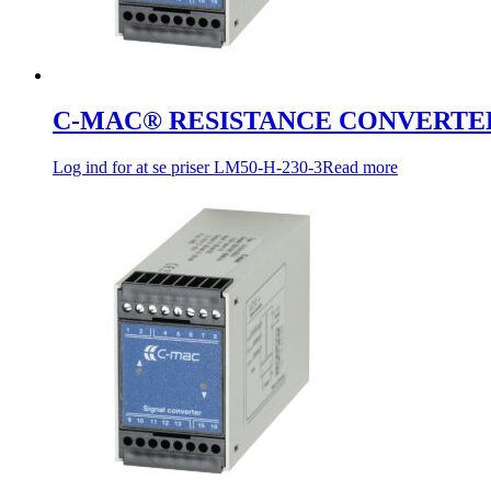
C-MAC® RESISTANCE CONVERTE
Log ind for at se priser
LM50-H-230-3
Read more