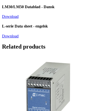
LM30/LM50 Datablad - Dansk
Download
L-serie Data sheet - engelsk
Download
Related products