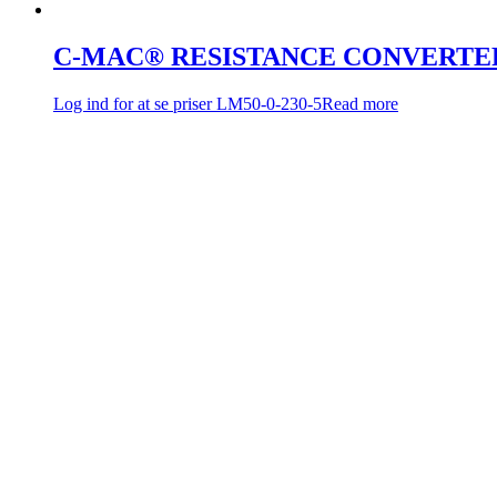
C-MAC® RESISTANCE CONVERTE
Log ind for at se priser
LM50-0-230-5
Read more
C-MAC® RESISTANCE CONVERTE