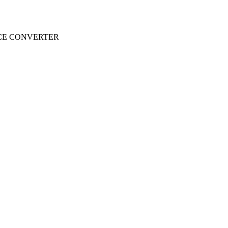
CE CONVERTER