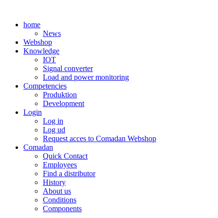
Skip
to
home
content
News
Webshop
Knowledge
IOT
Signal converter
Load and power monitoring
Competencies
Produktion
Development
Login
Log in
Log ud
Request acces to Comadan Webshop
Comadan
Quick Contact
Employees
Find a distributor
History
About us
Conditions
Components