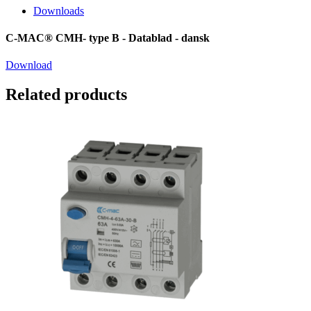
Downloads
C-MAC® CMH- type B - Datablad - dansk
Download
Related products