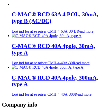
C-MAC® RCD 63A 4 POL, 30mA,
type B (AC/DC)
Log ind for at se priser
CMH-4-63A-30-B
Read more
C-MAC® RCD 40A 4pole, 30mA,
type A
Log ind for at se priser
CMH-4-40A-30
Read more
C-MAC® RCD 40A 4pole, 300mA,
type A
Log ind for at se priser
CMH-4-40A-300
Read more
Company info