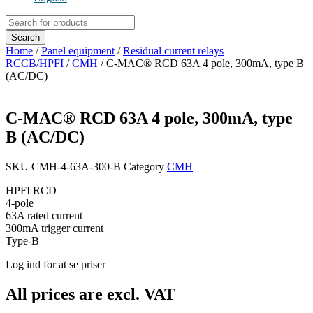
Products
search
Search
Home
/
Panel equipment
/
Residual current relays
RCCB/HPFI
/
CMH
/ C-MAC® RCD 63A 4 pole, 300mA, type B
(AC/DC)
C-MAC® RCD 63A 4 pole, 300mA, type
B (AC/DC)
SKU
CMH-4-63A-300-B
Category
CMH
HPFI RCD
4-pole
63A rated current
300mA trigger current
Type-B
Log ind for at se priser
All prices are excl. VAT