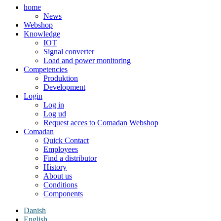
home
News
Webshop
Knowledge
IOT
Signal converter
Load and power monitoring
Competencies
Produktion
Development
Login
Log in
Log ud
Request acces to Comadan Webshop
Comadan
Quick Contact
Employees
Find a distributor
History
About us
Conditions
Components
Danish
English