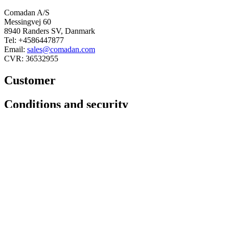
Comadan A/S
Messingvej 60
8940 Randers SV, Danmark
Tel: +4586447877
Email:
sales@comadan.com
CVR: 36532955
Customer
Main
Conditions and security
Menu
Main
Privacy policy
Menu
Conditions
You can follow us here
Linkedin
Facebook
© 2025 Comadan A/S - All rights
reserved.