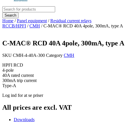
Products
search
Search
Home
/
Panel equipment
/
Residual current relays
RCCB/HPFI
/
CMH
/ C-MAC® RCD 40A 4pole, 300mA, type A
C-MAC® RCD 40A 4pole, 300mA, type A
SKU
CMH-4-40A-300
Category
CMH
HPFI RCD
4-pole
40A rated current
300mA trip current
Type-A
Log ind for at se priser
All prices are excl. VAT
Downloads