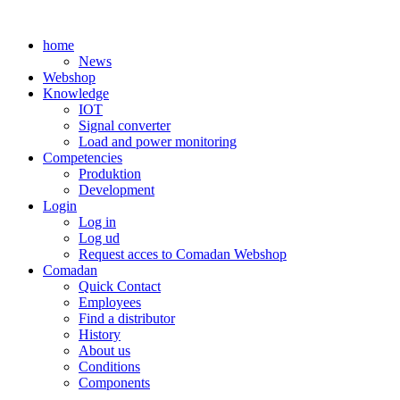
Skip
to
home
content
News
Webshop
Knowledge
IOT
Signal converter
Load and power monitoring
Competencies
Produktion
Development
Login
Log in
Log ud
Request acces to Comadan Webshop
Comadan
Quick Contact
Employees
Find a distributor
History
About us
Conditions
Components