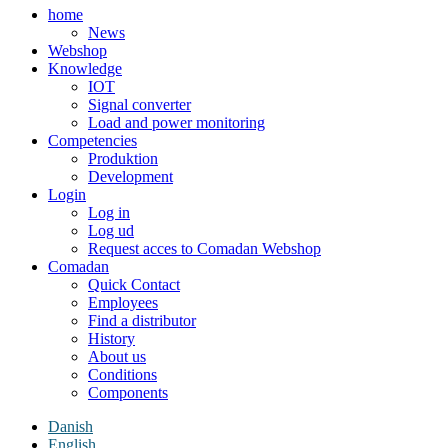
home
News
Webshop
Knowledge
IOT
Signal converter
Load and power monitoring
Competencies
Produktion
Development
Login
Log in
Log ud
Request acces to Comadan Webshop
Comadan
Quick Contact
Employees
Find a distributor
History
About us
Conditions
Components
Danish
English