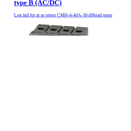
type B (AC/DC)
Log ind for at se priser
CMH-4-40A-30-B
Read more
C-MAC® RCD 40A 4 pole, 300mA,
type B (AC/DC)