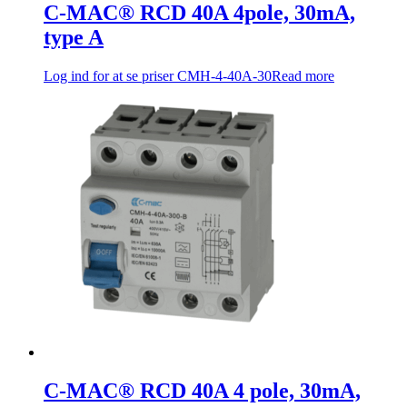
C-MAC® RCD 40A 4pole, 30mA,
type A
Log ind for at se priser
CMH-4-40A-30
Read more
C-MAC® RCD 40A 4 pole, 30mA,