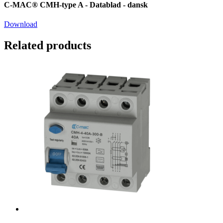
C-MAC® CMH-type A - Datablad - dansk
Download
Related products