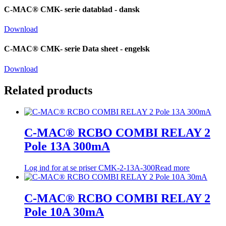
C-MAC® CMK- serie datablad - dansk
Download
C-MAC® CMK- serie Data sheet - engelsk
Download
Related products
C-MAC® RCBO COMBI RELAY 2
Pole 13A 300mA
Log ind for at se priser
CMK-2-13A-300
Read more
C-MAC® RCBO COMBI RELAY 2
Pole 10A 30mA