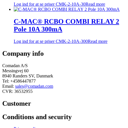
Log ind for at se priser
CMK-2-10A-30
Read more
C-MAC® RCBO COMBI RELAY 2
Pole 10A 300mA
Log ind for at se priser
CMK-2-10A-300
Read more
Company info
Comadan A/S
Messingvej 60
8940 Randers SV, Danmark
Tel: +4586447877
Email:
sales@comadan.com
CVR: 36532955
Customer
Main
Conditions and security
Menu