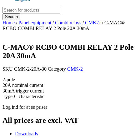
Products
search
Search
Home
/
Panel equipment
/
Combi relays
/
CMK-2
/ C-MAC®
RCBO COMBI RELAY 2 Pole 20A 30mA
C-MAC® RCBO COMBI RELAY 2 Pole
20A 30mA
SKU
CMK-2-20A-30
Category
CMK-2
2-pole
20A nominal current
30mA trigger current
Type-C characteristic
Log ind for at se priser
All prices are excl. VAT
Downloads