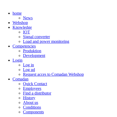
Skip
to
home
content
News
Webshop
Knowledge
IOT
Signal converter
Load and power monitoring
Competencies
Produktion
Development
Login
Log in
Log ud
Request acces to Comadan Webshop
Comadan
Quick Contact
Employees
Find a distributor
History
About us
Conditions
Components