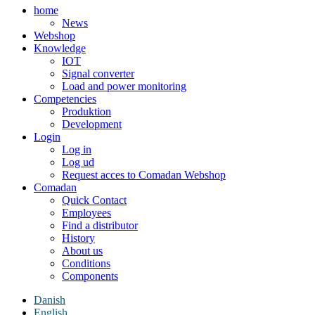
home
News
Webshop
Knowledge
IOT
Signal converter
Load and power monitoring
Competencies
Produktion
Development
Login
Log in
Log ud
Request acces to Comadan Webshop
Comadan
Quick Contact
Employees
Find a distributor
History
About us
Conditions
Components
Danish
English