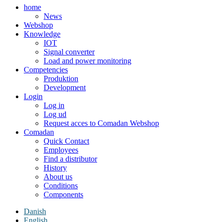
home
News
Webshop
Knowledge
IOT
Signal converter
Load and power monitoring
Competencies
Produktion
Development
Login
Log in
Log ud
Request acces to Comadan Webshop
Comadan
Quick Contact
Employees
Find a distributor
History
About us
Conditions
Components
Danish
English