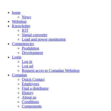
Skip
to
home
content
News
Webshop
Knowledge
IOT
Signal converter
Load and power monitoring
Competencies
Produktion
Development
Login
Log in
Log ud
Request acces to Comadan Webshop
Comadan
Quick Contact
Employees
Find a distributor
History
About us
Conditions
Components