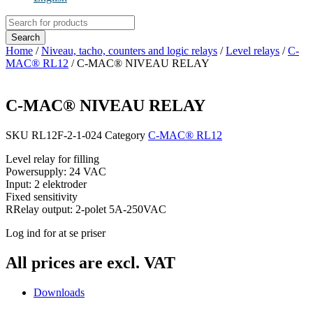
Products
search
Search
Home
/
Niveau, tacho, counters and logic relays
/
Level relays
/
C-
MAC® RL12
/ C-MAC® NIVEAU RELAY
C-MAC® NIVEAU RELAY
SKU
RL12F-2-1-024
Category
C-MAC® RL12
Level relay for filling
Powersupply: 24 VAC
Input: 2 elektroder
Fixed sensitivity
RRelay output: 2-polet 5A-250VAC
Log ind for at se priser
All prices are excl. VAT
Downloads