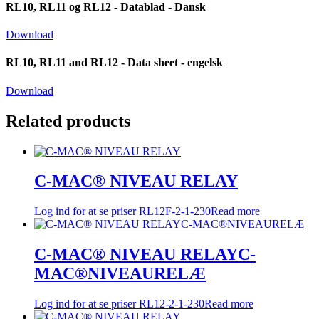
RL10, RL11 og RL12 - Datablad - Dansk
Download
RL10, RL11 and RL12 - Data sheet - engelsk
Download
Related products
C-MAC® NIVEAU RELAY
Log ind for at se priser
RL12F-2-1-230
Read more
C-MAC® NIVEAU RELAYC-
MAC®NIVEAURELÆ
Log ind for at se priser
RL12-2-1-230
Read more