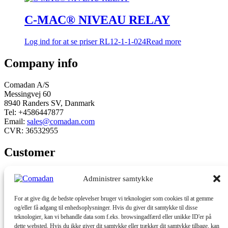
C-MAC® NIVEAU RELAY
Log ind for at se priser
RL12-1-1-024
Read more
Company info
Comadan A/S
Messingvej 60
8940 Randers SV, Danmark
Tel: +4586447877
Email:
sales@comadan.com
CVR: 36532955
Customer
Main
Conditions and security
Administrer samtykke
Menu
Main
Privacy policy
For at give dig de bedste oplevelser bruger vi teknologier som cookies til at gemme
Menu
Conditions
og/eller få adgang til enhedsoplysninger. Hvis du giver dit samtykke til disse
teknologier, kan vi behandle data som f.eks. browsingadfærd eller unikke ID'er på
dette websted. Hvis du ikke giver dit samtykke eller trækker dit samtykke tilbage, kan