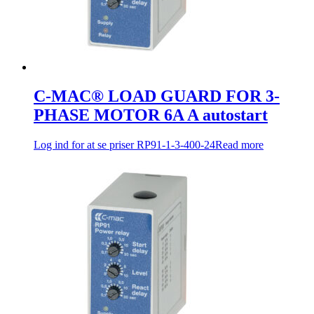
C-MAC® LOAD GUARD FOR 3-
PHASE MOTOR 6A A autostart
Log ind for at se priser
RP91-1-3-400-24
Read more