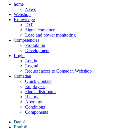
home
News
Webshop
Knowledge
IOT
Signal converter
Load and power monitoring
Competencies
Produktion
Development
Login
Log in
Log ud
Request acces to Comadan Webshop
Comadan
Quick Contact
Employees
Find a distributor
History
About us
Conditions
Components
Danish
English