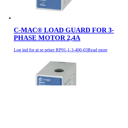
C-MAC® LOAD GUARD FOR 3-
PHASE MOTOR 2,4A
Log ind for at se priser
RP91-1-3-400-03
Read more