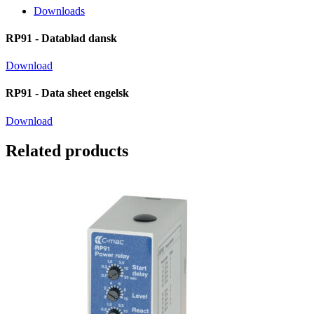
Downloads
RP91 - Datablad dansk
Download
RP91 - Data sheet engelsk
Download
Related products