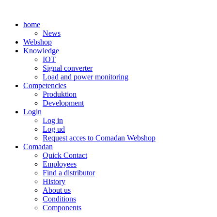
Skip
to
home
content
News
Webshop
Knowledge
IOT
Signal converter
Load and power monitoring
Competencies
Produktion
Development
Login
Log in
Log ud
Request acces to Comadan Webshop
Comadan
Quick Contact
Employees
Find a distributor
History
About us
Conditions
Components