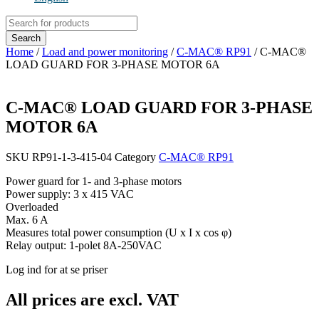
Products
search
Search
Home
/
Load and power monitoring
/
C-MAC® RP91
/ C-MAC®
LOAD GUARD FOR 3-PHASE MOTOR 6A
C-MAC® LOAD GUARD FOR 3-PHASE
MOTOR 6A
SKU
RP91-1-3-415-04
Category
C-MAC® RP91
Power guard for 1- and 3-phase motors
Power supply: 3 x 415 VAC
Overloaded
Max. 6 A
Measures total power consumption (U x I x cos φ)
Relay output: 1-polet 8A-250VAC
Log ind for at se priser
All prices are excl. VAT