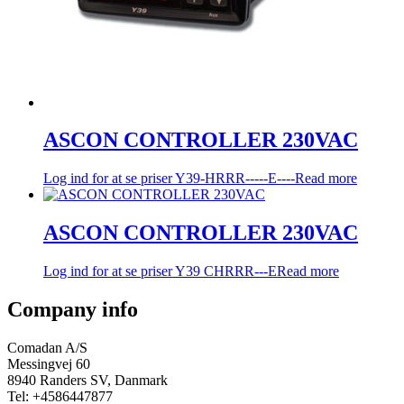
ASCON CONTROLLER 230VAC
Log ind for at se priser
Y39-HRRR-----E----
Read more
ASCON CONTROLLER 230VAC
Log ind for at se priser
Y39 CHRRR---E
Read more
Company info
Comadan A/S
Messingvej 60
8940 Randers SV, Danmark
Tel: +4586447877