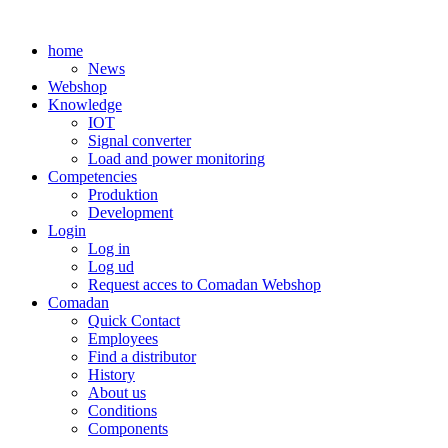
Skip
to
home
content
News
Webshop
Knowledge
IOT
Signal converter
Load and power monitoring
Competencies
Produktion
Development
Login
Log in
Log ud
Request acces to Comadan Webshop
Comadan
Quick Contact
Employees
Find a distributor
History
About us
Conditions
Components