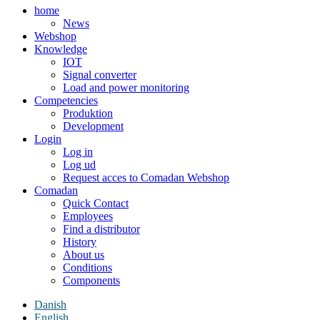
home
News
Webshop
Knowledge
IOT
Signal converter
Load and power monitoring
Competencies
Produktion
Development
Login
Log in
Log ud
Request acces to Comadan Webshop
Comadan
Quick Contact
Employees
Find a distributor
History
About us
Conditions
Components
Danish
English