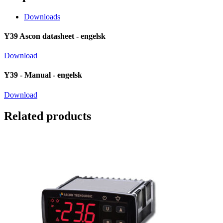
Downloads
Y39 Ascon datasheet - engelsk
Download
Y39 - Manual - engelsk
Download
Related products