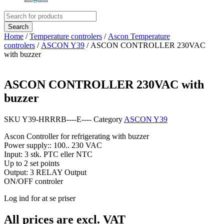
Products
search
Search
Home
/
Temperature controlers
/
Ascon Temperature
controlers
/
ASCON Y39
/ ASCON CONTROLLER 230VAC
with buzzer
ASCON CONTROLLER 230VAC with
buzzer
SKU
Y39-HRRRB----E----
Category
ASCON Y39
Ascon Controller for refrigerating with buzzer
Power supply:: 100.. 230 VAC
Input: 3 stk. PTC eller NTC
Up to 2 set points
Output: 3 RELAY Output
ON/OFF controler
Log ind for at se priser
All prices are excl. VAT