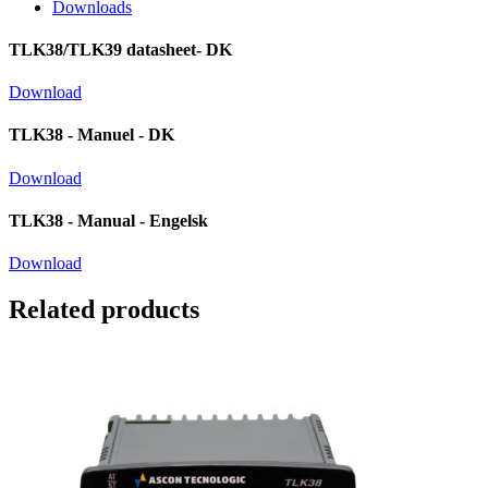
Downloads
TLK38/TLK39 datasheet- DK
Download
TLK38 - Manuel - DK
Download
TLK38 - Manual - Engelsk
Download
Related products