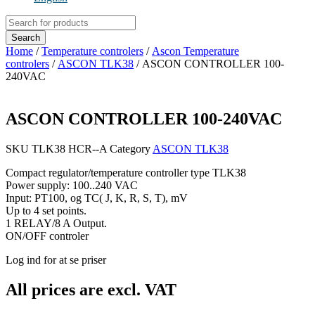
Products
search
Search
Home
/
Temperature controlers
/
Ascon Temperature
controlers
/
ASCON TLK38
/ ASCON CONTROLLER 100-
240VAC
ASCON CONTROLLER 100-240VAC
SKU
TLK38 HCR--A
Category
ASCON TLK38
Compact regulator/temperature controller type TLK38
Power supply: 100..240 VAC
Input: PT100, og TC( J, K, R, S, T), mV
Up to 4 set points.
1 RELAY/8 A Output.
ON/OFF controler
Log ind for at se priser
All prices are excl. VAT