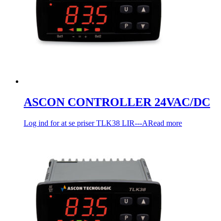
ASCON CONTROLLER 24VAC/DC
Log ind for at se priser
TLK38 LIR---A
Read more