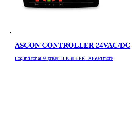
ASCON CONTROLLER 24VAC/DC
Log ind for at se priser
TLK38 LER--A
Read more