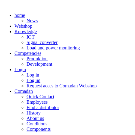
Skip
to
home
content
News
Webshop
Knowledge
IOT
Signal converter
Load and power monitoring
Competencies
Produktion
Development
Login
Log in
Log ud
Request acces to Comadan Webshop
Comadan
Quick Contact
Employees
Find a distributor
History
About us
Conditions
Components