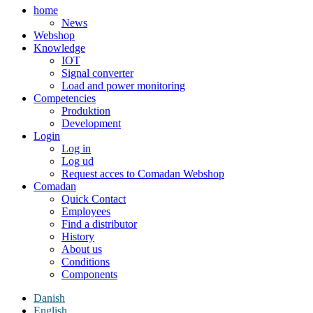
home
News
Webshop
Knowledge
IOT
Signal converter
Load and power monitoring
Competencies
Produktion
Development
Login
Log in
Log ud
Request acces to Comadan Webshop
Comadan
Quick Contact
Employees
Find a distributor
History
About us
Conditions
Components
Danish
English