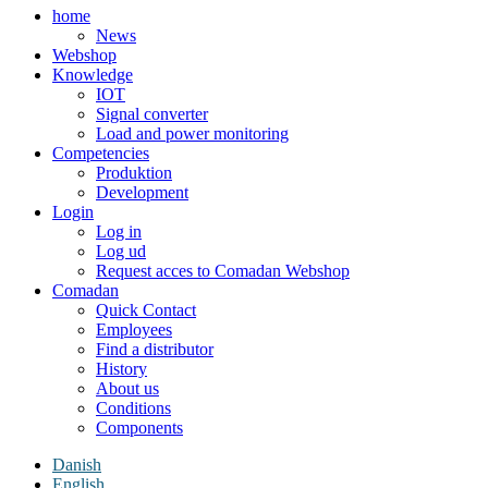
home
News
Webshop
Knowledge
IOT
Signal converter
Load and power monitoring
Competencies
Produktion
Development
Login
Log in
Log ud
Request acces to Comadan Webshop
Comadan
Quick Contact
Employees
Find a distributor
History
About us
Conditions
Components
Danish
English