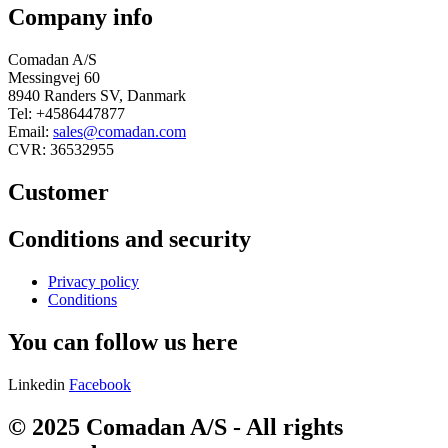
Company info
Comadan A/S
Messingvej 60
8940 Randers SV, Danmark
Tel: +4586447877
Email:
sales@comadan.com
CVR: 36532955
Customer
Main
Conditions and security
Menu
Main
Privacy policy
Menu
Conditions
You can follow us here
Linkedin
Facebook
© 2025 Comadan A/S - All rights