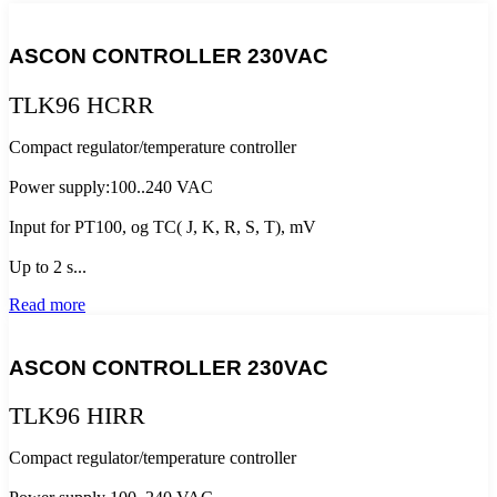
ASCON CONTROLLER 230VAC
TLK96 HCRR
Compact regulator/temperature controller
Power supply:100..240 VAC
Input for PT100, og TC( J, K, R, S, T), mV
Up to 2 s...
Read more
ASCON CONTROLLER 230VAC
TLK96 HIRR
Compact regulator/temperature controller