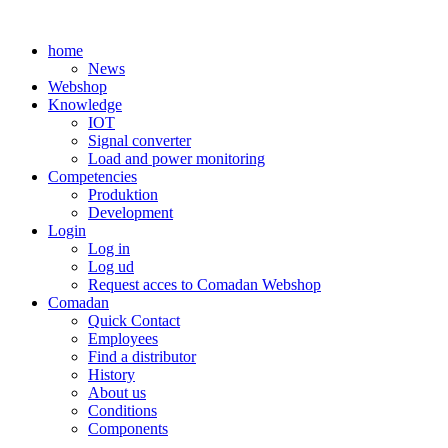
Skip
to
home
content
News
Webshop
Knowledge
IOT
Signal converter
Load and power monitoring
Competencies
Produktion
Development
Login
Log in
Log ud
Request acces to Comadan Webshop
Comadan
Quick Contact
Employees
Find a distributor
History
About us
Conditions
Components