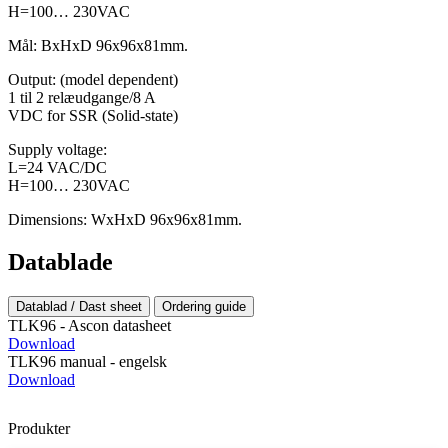
H=100… 230VAC
Mål: BxHxD 96x96x81mm.
Output: (model dependent)
1 til 2 relæudgange/8 A
VDC for SSR (Solid-state)
Supply voltage:
L=24 VAC/DC
H=100… 230VAC
Dimensions: WxHxD 96x96x81mm.
Datablade
Datablad / Dast sheet
Ordering guide
TLK96 - Ascon datasheet
Download
TLK96 manual - engelsk
Download
Produkter