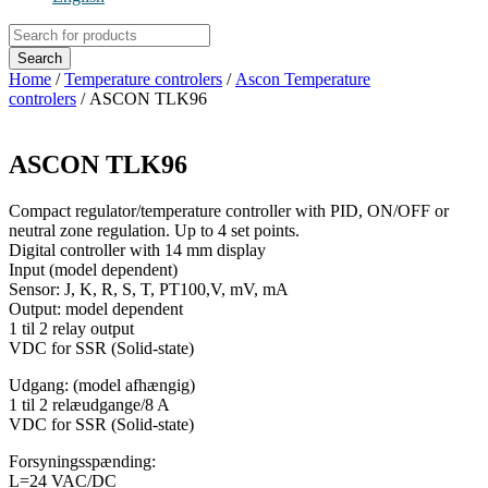
Products
search
Search
Home
/
Temperature controlers
/
Ascon Temperature
controlers
/ ASCON TLK96
ASCON TLK96
Compact regulator/temperature controller with PID, ON/OFF or
neutral zone regulation. Up to 4 set points.
Digital controller with 14 mm display
Input (model dependent)
Sensor: J, K, R, S, T, PT100,V, mV, mA
Output: model dependent
1 til 2 relay output
VDC for SSR (Solid-state)
Udgang: (model afhængig)
1 til 2 relæudgange/8 A
VDC for SSR (Solid-state)
Forsyningsspænding:
L=24 VAC/DC