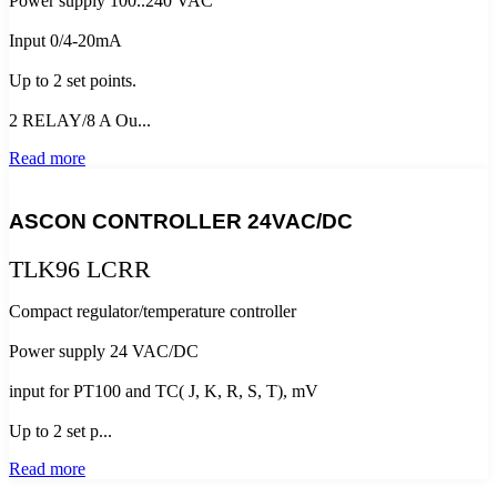
Power supply 100..240 VAC
Input 0/4-20mA
Up to 2 set points.
2 RELAY/8 A Ou...
Read more
ASCON CONTROLLER 24VAC/DC
TLK96 LCRR
Compact regulator/temperature controller
Power supply 24 VAC/DC
input for PT100 and TC( J, K, R, S, T), mV
Up to 2 set p...
Read more