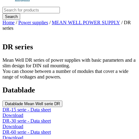
Products
search
Search
Home
/
Power supplies
/
MEAN WELL POWER SUPPLY
/ DR
series
DR series
Mean Well DR series of power supplies with basic parameters and a
slim design for DIN rail mounting.
You can choose between a number of modules that cover a wide
range of voltages and powers.
Datablade
Datablade Mean Well serie DR
DR-15 serie - Data sheet
Download
DR-30 serie - Data sheet
Download
DR-60 serie - Data sheet
Download