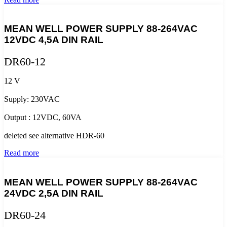
MEAN WELL POWER SUPPLY 88-264VAC
12VDC 4,5A DIN RAIL
DR60-12
12 V
Supply: 230VAC
Output : 12VDC, 60VA
deleted see alternative HDR-60
Read more
MEAN WELL POWER SUPPLY 88-264VAC
24VDC 2,5A DIN RAIL
DR60-24