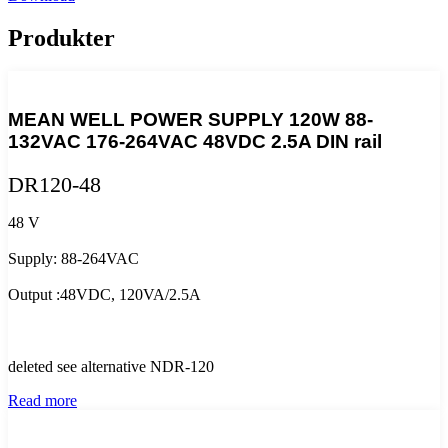
Produkter
MEAN WELL POWER SUPPLY 120W 88-
132VAC 176-264VAC 48VDC 2.5A DIN rail
DR120-48
48 V
Supply: 88-264VAC
Output :48VDC, 120VA/2.5A
deleted see alternative NDR-120
Read more