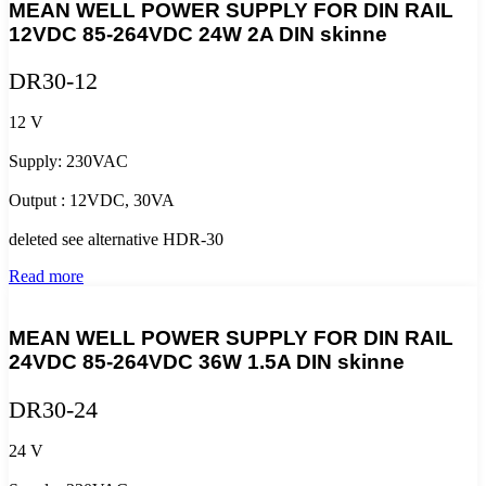
MEAN WELL POWER SUPPLY FOR DIN RAIL
12VDC 85-264VDC 24W 2A DIN skinne
DR30-12
12 V
Supply: 230VAC
Output : 12VDC, 30VA
deleted see alternative HDR-30
Read more
MEAN WELL POWER SUPPLY FOR DIN RAIL
24VDC 85-264VDC 36W 1.5A DIN skinne
DR30-24
24 V