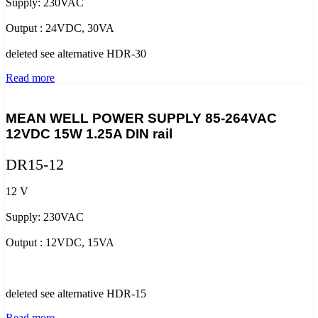
Supply: 230VAC
Output : 24VDC, 30VA
deleted see alternative HDR-30
Read more
MEAN WELL POWER SUPPLY 85-264VAC
12VDC 15W 1.25A DIN rail
DR15-12
12 V
Supply: 230VAC
Output : 12VDC, 15VA
deleted see alternative HDR-15
Read more