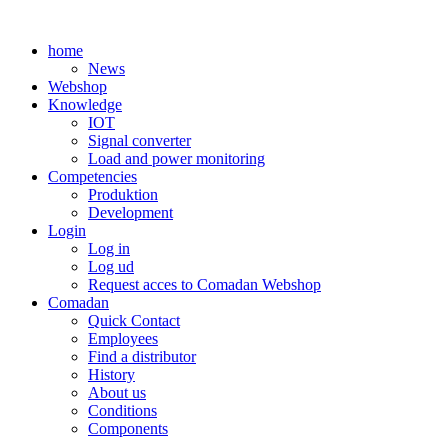
Skip
to
home
content
News
Webshop
Knowledge
IOT
Signal converter
Load and power monitoring
Competencies
Produktion
Development
Login
Log in
Log ud
Request acces to Comadan Webshop
Comadan
Quick Contact
Employees
Find a distributor
History
About us
Conditions
Components