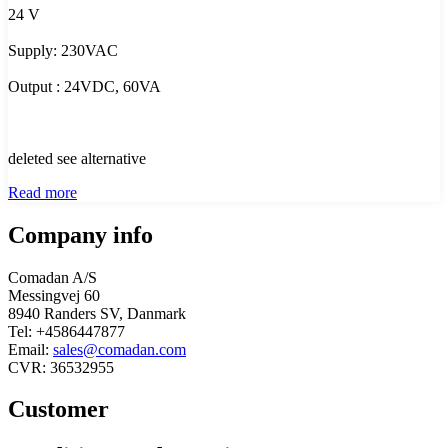
24 V
Supply: 230VAC
Output : 24VDC, 60VA
deleted see alternative
Read more
Company info
Comadan A/S
Messingvej 60
8940 Randers SV, Danmark
Tel: +4586447877
Email:
sales@comadan.com
CVR: 36532955
Customer