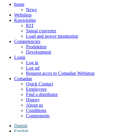
home
News
Webshop
Knowledge
IOT
Signal converter
Load and power monitoring
Competencies
Produktion
Development
Login
Log in
Log ud
Request acces to Comadan Webshop
Comadan
Quick Contact
Employees
Find a distributor
History
About us
Conditions
Components
Danish
English