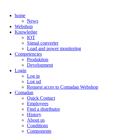
Skip
to
home
content
News
Webshop
Knowledge
IOT
Signal converter
Load and power monitoring
Competencies
Produktion
Development
Login
Log in
Log ud
Request acces to Comadan Webshop
Comadan
Quick Contact
Employees
Find a distributor
History
About us
Conditions
Components