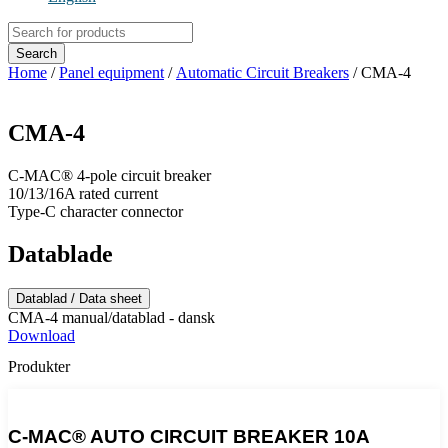
Products
search
Search
Home
/
Panel equipment
/
Automatic Circuit Breakers
/ CMA-4
CMA-4
C-MAC® 4-pole circuit breaker
10/13/16A rated current
Type-C character connector
Datablade
Datablad / Data sheet
CMA-4 manual/datablad - dansk
Download
Produkter
C-MAC® AUTO CIRCUIT BREAKER 10A