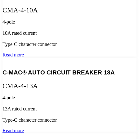
CMA-4-10A
4-pole
10A rated current
Type-C character connector
Read more
C-MAC® AUTO CIRCUIT BREAKER 13A
CMA-4-13A
4-pole
13A rated current
Type-C character connector
Read more