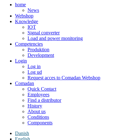
home
News
Webshop
Knowledge
IOT
Signal converter
Load and power monitoring
Competencies
Produktion
Development
Login
Log in
Log ud
Request acces to Comadan Webshop
Comadan
Quick Contact
Employees
Find a distributor
History
About us
Conditions
Components
Danish
English