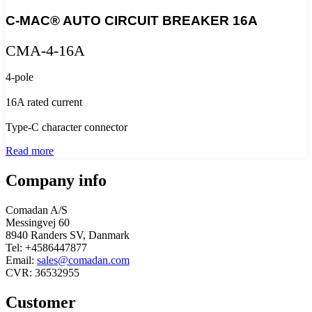
C-MAC® AUTO CIRCUIT BREAKER 16A
CMA-4-16A
4-pole
16A rated current
Type-C character connector
Read more
Company info
Comadan A/S
Messingvej 60
8940 Randers SV, Danmark
Tel: +4586447877
Email:
sales@comadan.com
CVR: 36532955
Customer