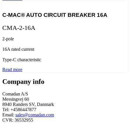
C-MAC® AUTO CIRCUIT BREAKER 16A
CMA-2-16A
2-pole
16A rated current
Type-C characteristic
Read more
Company info
Comadan A/S
Messingvej 60
8940 Randers SV, Danmark
Tel: +4586447877
Email:
sales@comadan.com
CVR: 36532955