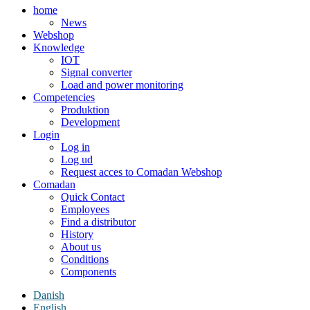
home
News
Webshop
Knowledge
IOT
Signal converter
Load and power monitoring
Competencies
Produktion
Development
Login
Log in
Log ud
Request acces to Comadan Webshop
Comadan
Quick Contact
Employees
Find a distributor
History
About us
Conditions
Components
Danish
English