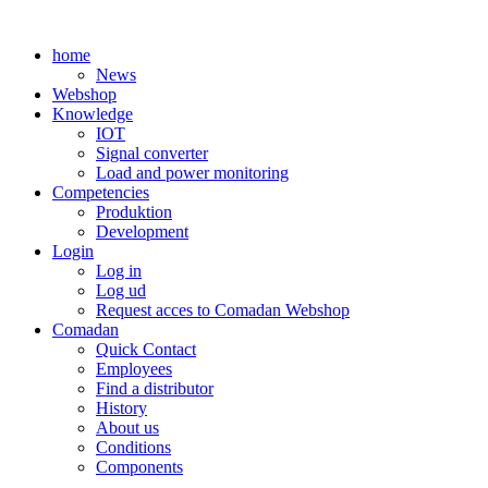
Skip
to
home
content
News
Webshop
Knowledge
IOT
Signal converter
Load and power monitoring
Competencies
Produktion
Development
Login
Log in
Log ud
Request acces to Comadan Webshop
Comadan
Quick Contact
Employees
Find a distributor
History
About us
Conditions
Components