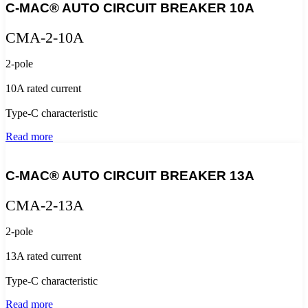
C-MAC® AUTO CIRCUIT BREAKER 10A
CMA-2-10A
2-pole
10A rated current
Type-C characteristic
Read more
C-MAC® AUTO CIRCUIT BREAKER 13A
CMA-2-13A
2-pole
13A rated current
Type-C characteristic
Read more