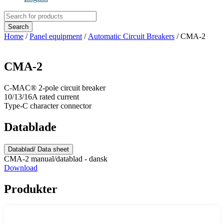
Products
search
Search
Home
/
Panel equipment
/
Automatic Circuit Breakers
/ CMA-2
CMA-2
C-MAC® 2-pole circuit breaker
10/13/16A rated current
Type-C character connector
Datablade
Datablad/ Data sheet
CMA-2 manual/datablad - dansk
Download
Produkter