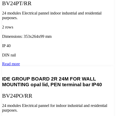
BV24PT/RR
24 modules Electrical pannel indoor industrial and residential
purposes.
2 rows
Dimensions: 353x264x99 mm
IP 40
DIN rail
Read more
IDE GROUP BOARD 2R 24M FOR WALL
MOUNTING opal lid, PEN terminal bar IP40
BV24PO/RR
24 modules Electrical pannel for indoor industrial and residential
purposes.