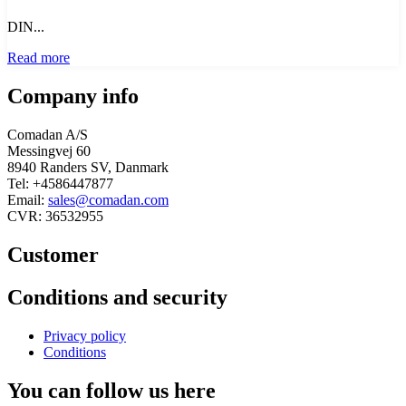
DIN...
Read more
Company info
Comadan A/S
Messingvej 60
8940 Randers SV, Danmark
Tel: +4586447877
Email:
sales@comadan.com
CVR: 36532955
Customer
Main
Conditions and security
Menu
Main
Privacy policy
Menu
Conditions
You can follow us here