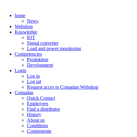
Skip
to
home
content
News
Webshop
Knowledge
IOT
Signal converter
Load and power monitoring
Competencies
Produktion
Development
Login
Log in
Log ud
Request acces to Comadan Webshop
Comadan
Quick Contact
Employees
Find a distributor
History
About us
Conditions
Components