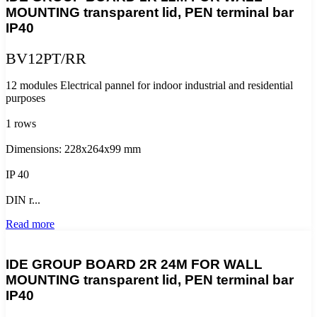
MOUNTING transparent lid, PEN terminal bar
IP40
BV12PT/RR
12 modules Electrical pannel for indoor industrial and residential
purposes
1 rows
Dimensions: 228x264x99 mm
IP 40
DIN r...
Read more
IDE GROUP BOARD 2R 24M FOR WALL
MOUNTING transparent lid, PEN terminal bar
IP40