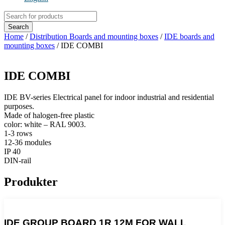
Products
search
Search
Home
/
Distribution Boards and mounting boxes
/
IDE boards and
mounting boxes
/ IDE COMBI
IDE COMBI
IDE BV-series Electrical panel for indoor industrial and residential
purposes.
Made of halogen-free plastic
color: white – RAL 9003.
1-3 rows
12-36 modules
IP 40
DIN-rail
Produkter
IDE GROUP BOARD 1R 12M FOR WALL