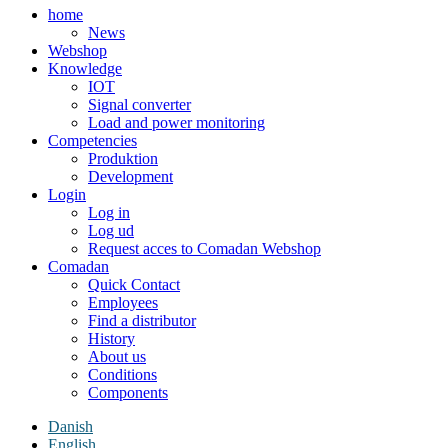
home
News
Webshop
Knowledge
IOT
Signal converter
Load and power monitoring
Competencies
Produktion
Development
Login
Log in
Log ud
Request acces to Comadan Webshop
Comadan
Quick Contact
Employees
Find a distributor
History
About us
Conditions
Components
Danish
English