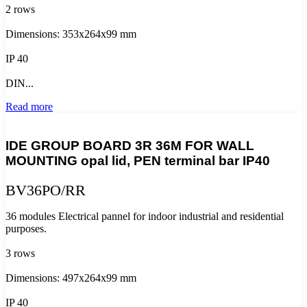
2 rows
Dimensions: 353x264x99 mm
IP 40
DIN...
Read more
IDE GROUP BOARD 3R 36M FOR WALL
MOUNTING opal lid, PEN terminal bar IP40
BV36PO/RR
36 modules Electrical pannel for indoor industrial and residential
purposes.
3 rows
Dimensions: 497x264x99 mm
IP 40