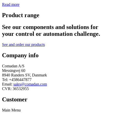
Read more
Product range
See our components and solutions for
your control or automation challenge.
See and order our products
Company info
Comadan A/S
Messingvej 60
8940 Randers SV, Danmark
Tel: +4586447877
Email:
sales@comadan.com
CVR: 36532955
Customer
Main Menu