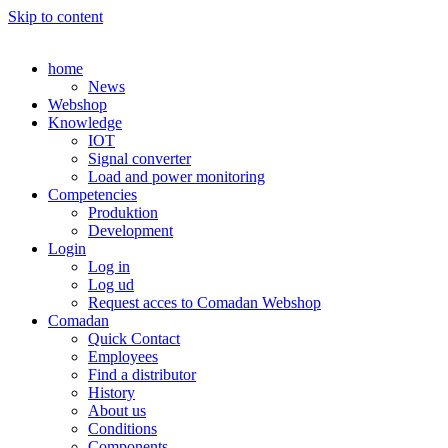
Skip to content
home
News
Webshop
Knowledge
IOT
Signal converter
Load and power monitoring
Competencies
Produktion
Development
Login
Log in
Log ud
Request acces to Comadan Webshop
Comadan
Quick Contact
Employees
Find a distributor
History
About us
Conditions
Components