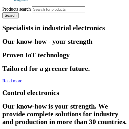
Products search
Search
Specialists in industrial electronics
Our know-how - your strength
Proven IoT technology
Tailored for a greener future.
Read more
Control electronics
Our know-how is your strength. We
provide complete solutions for industry
and production in more than 30 countries.