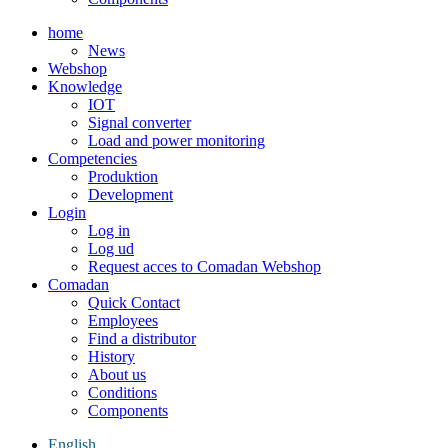
home
News
Webshop
Knowledge
IOT
Signal converter
Load and power monitoring
Competencies
Produktion
Development
Login
Log in
Log ud
Request acces to Comadan Webshop
Comadan
Quick Contact
Employees
Find a distributor
History
About us
Conditions
Components
English