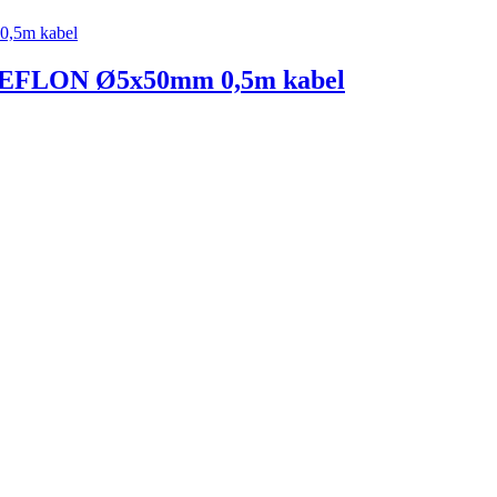
FLON Ø5x50mm 0,5m kabel