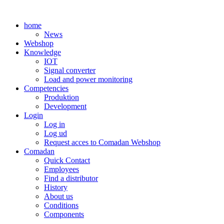
Skip
to
home
content
News
Webshop
Knowledge
IOT
Signal converter
Load and power monitoring
Competencies
Produktion
Development
Login
Log in
Log ud
Request acces to Comadan Webshop
Comadan
Quick Contact
Employees
Find a distributor
History
About us
Conditions
Components