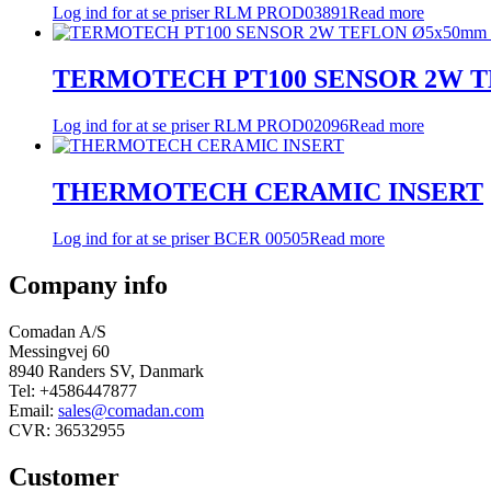
Log ind for at se priser
RLM PROD03891
Read more
TERMOTECH PT100 SENSOR 2W TE
Log ind for at se priser
RLM PROD02096
Read more
THERMOTECH CERAMIC INSERT
Log ind for at se priser
BCER 00505
Read more
Company info
Comadan A/S
Messingvej 60
8940 Randers SV, Danmark
Tel: +4586447877
Email:
sales@comadan.com
CVR: 36532955
Customer