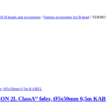
-heads and accessories
/
Various accessories for B-head
/ TERMOT
2L ClassA” føler, Ø5x50mm 0,5m KA