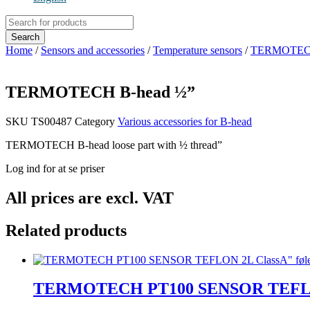
Products
search
Search
Home
/
Sensors and accessories
/
Temperature sensors
/
TERMOTECH B
TERMOTECH B-head ½”
SKU
TS00487
Category
Various accessories for B-head
TERMOTECH B-head loose part with ½ thread”
Log ind for at se priser
All prices are excl. VAT
Related products
TERMOTECH PT100 SENSOR TEFLON 