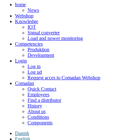
home
News
Webshop
Knowledge
IOT
Signal converter
Load and power monitoring
Competencies
Produktion
Development
Login
Log in
Log ud
Request acces to Comadan Webshop
Comadan
Quick Contact
Employees
Find a distributor
History
About us
Conditions
Components
Danish
English