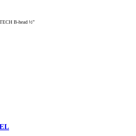
ECH B-head ½”
BEL