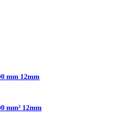
6,00 mm 12mm
4,00 mm² 12mm