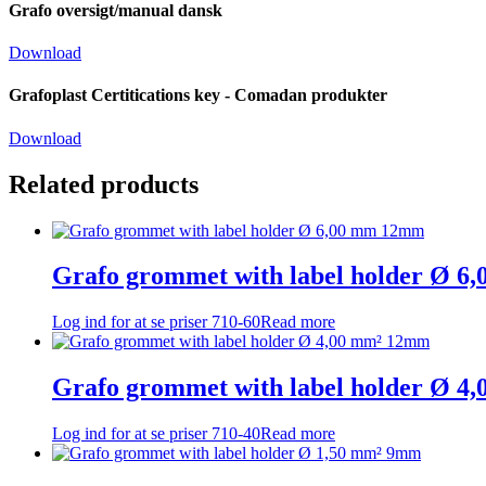
Grafo oversigt/manual dansk
Download
Grafoplast Certitications key - Comadan produkter
Download
Related products
Grafo grommet with label holder Ø 
Log ind for at se priser
710-60
Read more
Grafo grommet with label holder Ø 
Log ind for at se priser
710-40
Read more