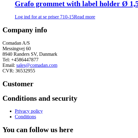
Grafo grommet with label holder Ø 
Log ind for at se priser
710-15
Read more
Company info
Comadan A/S
Messingvej 60
8940 Randers SV, Danmark
Tel: +4586447877
Email:
sales@comadan.com
CVR: 36532955
Customer
Main
Conditions and security
Menu
Main
Privacy policy
Menu
Conditions
You can follow us here