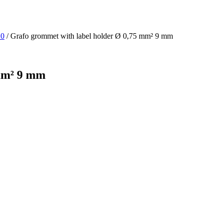
10
/ Grafo grommet with label holder Ø 0,75 mm² 9 mm
 mm² 9 mm