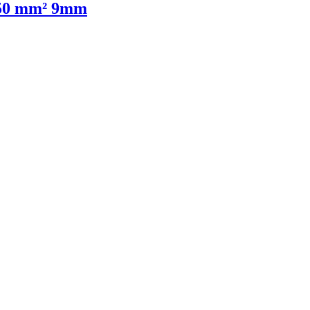
1,50 mm² 9mm