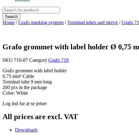
Products
search
Search
Home
/
Grafo marking systems
/
Terminal tubes and sleeve
/
Grafo 7
Grafo grommet with label holder Ø 0,75
SKU
710-07
Category
Grafo 710
Grafo grommet with label holder
0.75 mm² Cable
Terminal tube 9 mm long
200 pcs in the package
Color: White
Log ind for at se priser
All prices are excl. VAT
Downloads