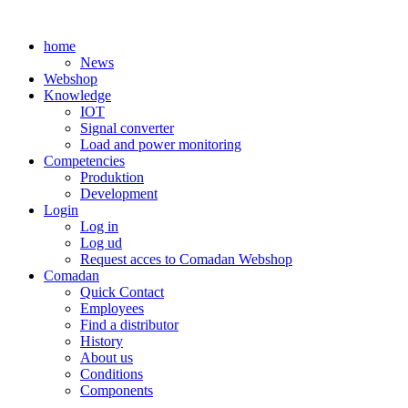
Skip
to
home
content
News
Webshop
Knowledge
IOT
Signal converter
Load and power monitoring
Competencies
Produktion
Development
Login
Log in
Log ud
Request acces to Comadan Webshop
Comadan
Quick Contact
Employees
Find a distributor
History
About us
Conditions
Components