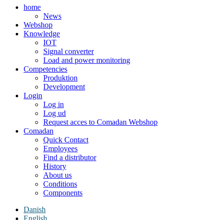
home
News
Webshop
Knowledge
IOT
Signal converter
Load and power monitoring
Competencies
Produktion
Development
Login
Log in
Log ud
Request acces to Comadan Webshop
Comadan
Quick Contact
Employees
Find a distributor
History
About us
Conditions
Components
Danish
English